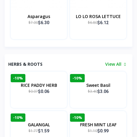
Asparagus
LO LO ROSA LETTUCE
$7.00
$6.80
$6.30
$6.12
HERBS & ROOTS
View All
-10%
-10%
RICE PADDY HERB
Sweet Basil
$0.07
$3.40
$0.06
$3.06
-10%
-10%
GALANGAL
FRESH MINT LEAF
$1.77
$1.10
$1.59
$0.99