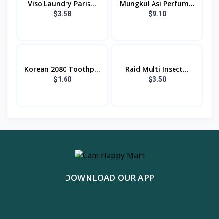
Viso Laundry Paris...
Mungkul Asi Perfum...
$3.58
$9.10
Korean 2080 Toothp...
Raid Multi Insect...
$1.60
$3.50
DOWNLOAD OUR APP