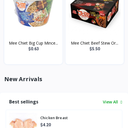
Mee Chiet Big Cup Mince...
Mee Chiet Beef Stew Or...
$0.63
$5.50
New Arrivals
Best sellings
View All
Chicken Breast
$4.20