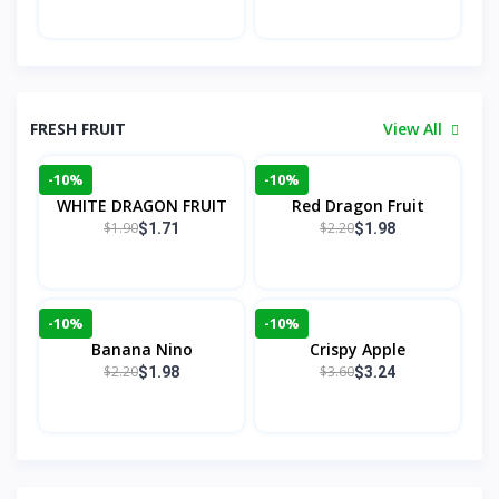
FRESH FRUIT
View All
-10%
-10%
WHITE DRAGON FRUIT
Red Dragon Fruit
$1.90
$2.20
$1.71
$1.98
-10%
-10%
Banana Nino
Crispy Apple
$2.20
$3.60
$1.98
$3.24