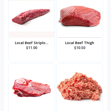
Local Beef Striplo...
Local Beef Thigh
$11.00
$10.50