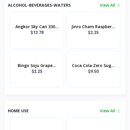
ALCOHOL-BEVERAGES-WATERS
View All
Angkor Sky Can 330...
Jinro Cham Raspber...
$13.78
$2.25
Bingo Soju​ Grape...
Coca Cola Zero Sug...
$2.25
$9.50
HOME USE
View All