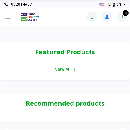
092814487
English
0
Featured Products
View All
Recommended products