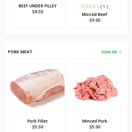
BEEF UNDER FILLEY
( 1 )
$8.50
Minced Beef
$9.00
PORK MEAT
View All
Pork Fillet
Minced Pork
$5.50
$5.00