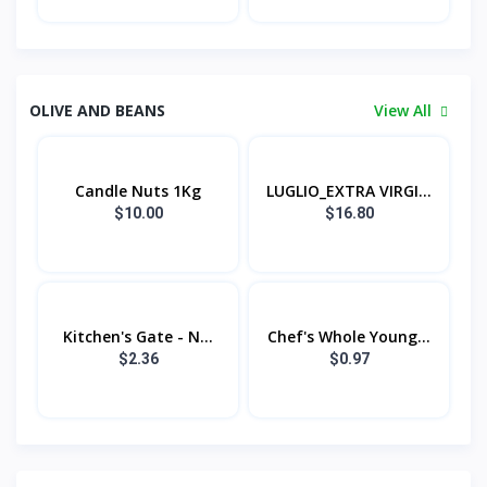
OLIVE AND BEANS
View All
Candle Nuts 1Kg
LUGLIO_EXTRA VIRGI...
$10.00
$16.80
Kitchen's Gate - N...
Chef's Whole Young...
$2.36
$0.97