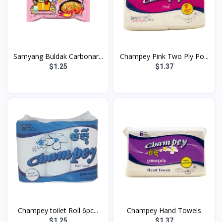
Samyang Buldak Carbonar...
Champey Pink Two Ply Po...
$1.25
$1.37
Champey toilet Roll 6pc...
Champey Hand Towels
$1.25
$1.37