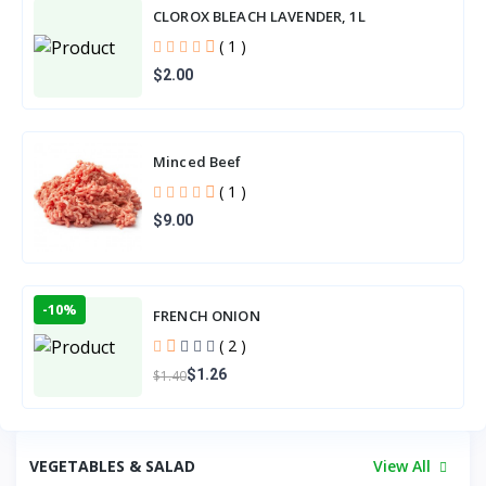
CLOROX BLEACH LAVENDER, 1L
( 1 )
$2.00
Minced Beef
( 1 )
$9.00
-10%
FRENCH ONION
( 2 )
$1.26
$1.40
VEGETABLES & SALAD
View All