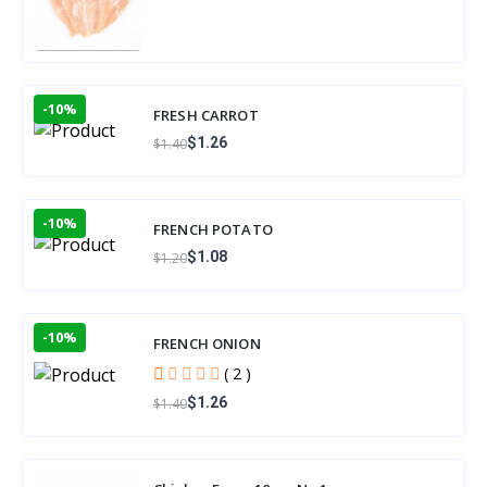
-10%
FRESH CARROT
$1.26
$1.40
-10%
FRENCH POTATO
$1.08
$1.20
-10%
FRENCH ONION
( 2 )
$1.26
$1.40