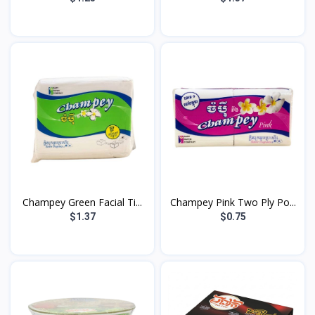
Champey Green Facial Ti...
Champey Pink Two Ply Po...
$1.37
$0.75