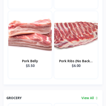
Pork Belly
Pork Ribs (No Back...
$5.50
$6.00
GROCERY
View All