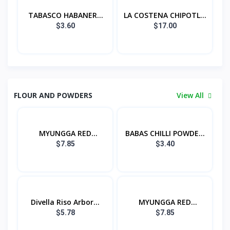
TABASCO HABANERO
LA COSTENA CHIPOTL...
S...
$3.60
$17.00
FLOUR AND POWDERS
View All
MYUNGGA RED
BABAS CHILLI POWDE...
PEPPER...
$7.85
$3.40
Divella Riso Arbor...
MYUNGGA RED
PEPPER...
$5.78
$7.85