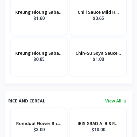
Kreung Hloung Saba...
Chili Sauce Mild H...
$1.60
$0.65
Kreung Hloung Saba...
Chin-Su Soya Sauce...
$0.85
$1.00
RICE AND CEREAL
View All
Romduol Flower Ric...
IBIS GRAD A IBIS R...
$3.00
$10.00