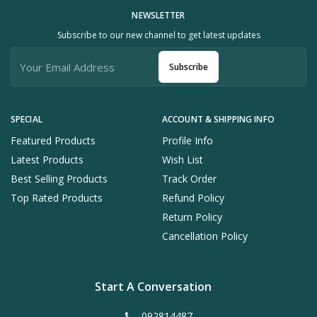
NEWSLETTER
Subscribe to our new channel to get latest updates
Subscribe
SPECIAL
ACCOUNT & SHIPPING INFO
Featured Products
Profile Info
Latest Products
Wish List
Best Selling Products
Track Order
Top Rated Products
Refund Policy
Return Policy
Cancellation Policy
Start A Conversation
092814487