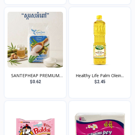
SANTEPHEAP PREMIUM
Healthy Life Palm Olein...
WHIT...
$0.62
$2.45