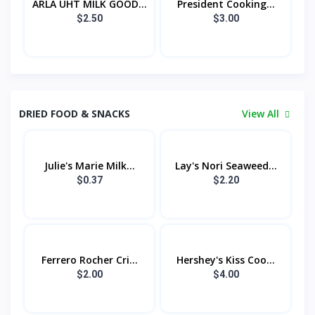
ARLA UHT MILK GOOD...
President Cooking...
$2.50
$3.00
DRIED FOOD & SNACKS
View All
Julie's Marie Milk...
Lay's Nori Seaweed...
$0.37
$2.20
Ferrero Rocher Cri...
Hershey's Kiss Coo...
$2.00
$4.00