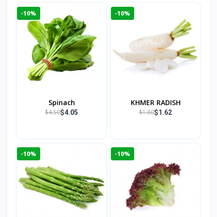
-10%
-10%
Spinach
KHMER RADISH
$4.50
$1.80
$4.05
$1.62
-10%
-10%