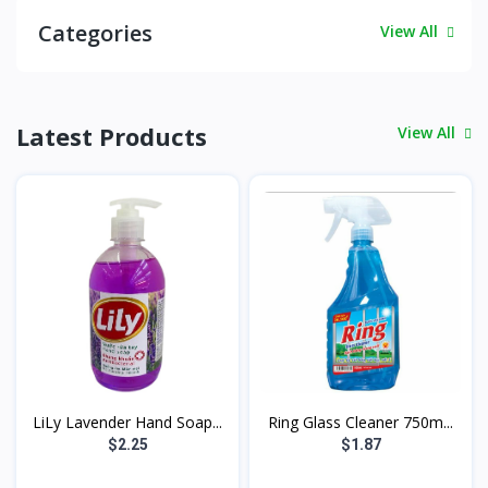
Categories
View All
Latest Products
View All
LiLy Lavender Hand Soap...
Ring Glass Cleaner 750m...
$2.25
$1.87