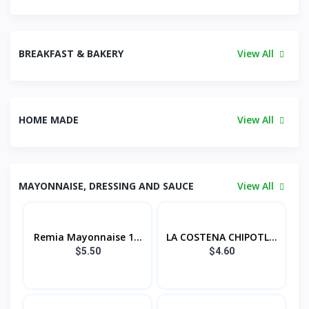
BREAKFAST & BAKERY
View All
HOME MADE
View All
MAYONNAISE, DRESSING AND SAUCE
View All
Remia Mayonnaise 1...
LA COSTENA CHIPOTL...
$5.50
$4.60