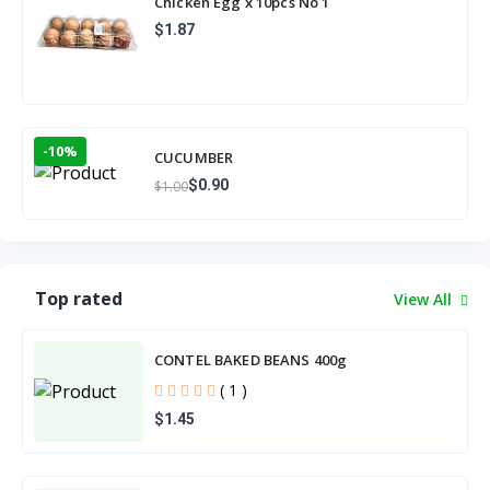
Chicken Egg x 10pcs No 1
$1.87
-10%
CUCUMBER
$0.90
$1.00
Top rated
View All
CONTEL BAKED BEANS 400g
( 1 )
$1.45