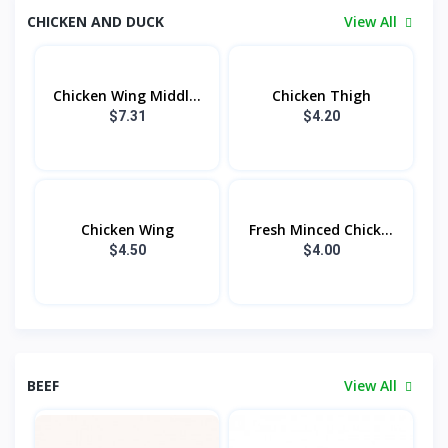
CHICKEN AND DUCK
View All
Chicken Wing Middl...
Chicken Thigh
$7.31
$4.20
Chicken Wing
Fresh Minced Chick...
$4.50
$4.00
BEEF
View All