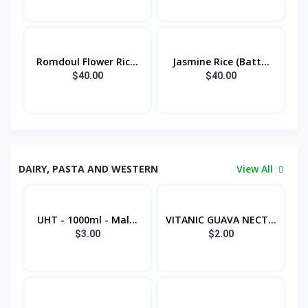
Romdoul Flower Ric...
Jasmine Rice (Batt...
$40.00
$40.00
DAIRY, PASTA AND WESTERN
View All
UHT - 1000ml - Mal...
VITANIC GUAVA NECT...
$3.00
$2.00