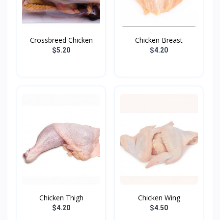
Crossbreed Chicken
Chicken Breast
$5.20
$4.20
Chicken Thigh
Chicken Wing
$4.20
$4.50