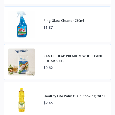
Ring Glass Cleaner 750ml
$1.87
SANTEPHEAP PREMIUM WHITE CANE
SUGAR 500G
$0.62
Healthy Life Palm Olein Cooking Oil 1L
$2.45