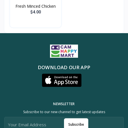
Fresh Minced Chicken
$4.00
DOWNLOAD OUR APP
NEWSLETTER
Subscribe to our new channel to get latest updates
Subscribe