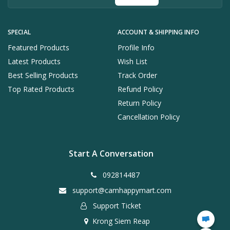
SPECIAL
ACCOUNT & SHIPPING INFO
Featured Products
Profile Info
Latest Products
Wish List
Best Selling Products
Track Order
Top Rated Products
Refund Policy
Return Policy
Cancellation Policy
Start A Conversation
092814487
support@camhappymart.com
Support Ticket
Krong Siem Reap