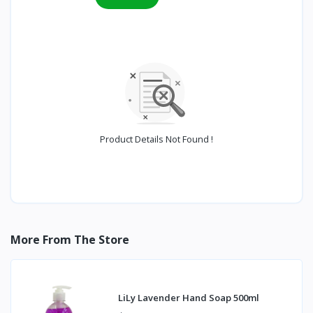
Product Details Not Found !
More From The Store
LiLy Lavender Hand Soap 500ml