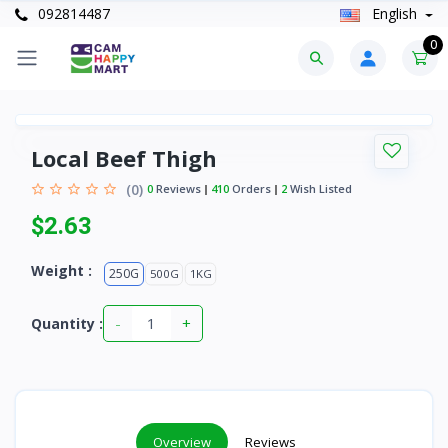
092814487
English
0
Local Beef Thigh
(0)
0
Reviews
410
Orders
2
Wish Listed
$2.63
Weight :
250G
500G
1KG
-
+
Quantity :
Overview
Reviews