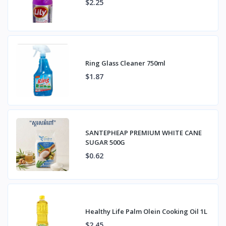
$2.25
Ring Glass Cleaner 750ml
$1.87
SANTEPHEAP PREMIUM WHITE CANE
SUGAR 500G
$0.62
Healthy Life Palm Olein Cooking Oil 1L
$2.45