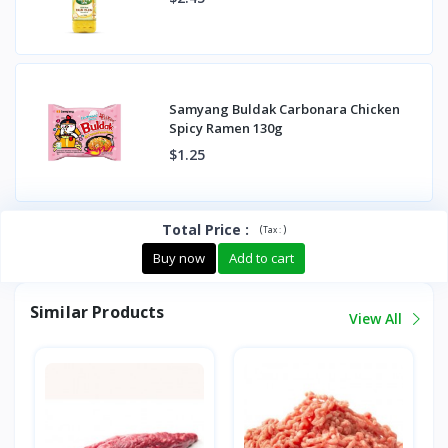
Samyang Buldak Carbonara Chicken
Spicy Ramen 130g
$1.25
Total Price
:
(
)
Tax :
Buy now
Add to cart
Similar Products
View All