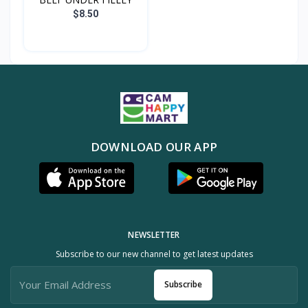
$8.50
DOWNLOAD OUR APP
NEWSLETTER
Subscribe to our new channel to get latest updates
Subscribe