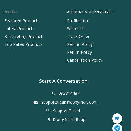
SPECIAL
ACCOUNT & SHIPPING INFO
Featured Products
Profile Info
Latest Products
Wish List
Best Selling Products
Track Order
Top Rated Products
Refund Policy
Return Policy
Cancellation Policy
Start A Conversation
092814487
support@camhappymart.com
Support Ticket
Krong Siem Reap