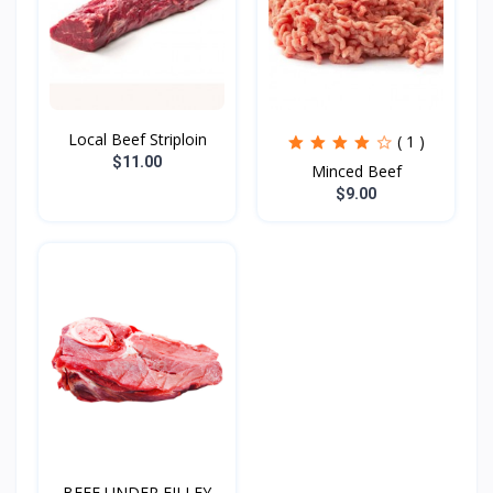
Local Beef Striploin
( 1 )
$11.00
Minced Beef
$9.00
BEEF UNDER FILLEY