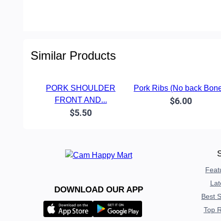
Similar Products
PORK SHOULDER
Pork Ribs (No back Bone
FRONT AND...
$6.00
$5.50
Feat
Lat
DOWNLOAD OUR APP
Best S
Top R