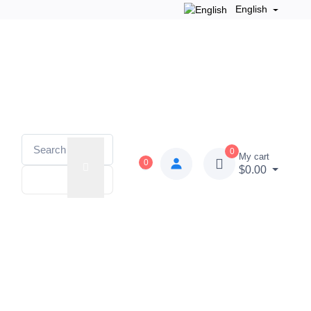
English
0
My cart
0
$0.00