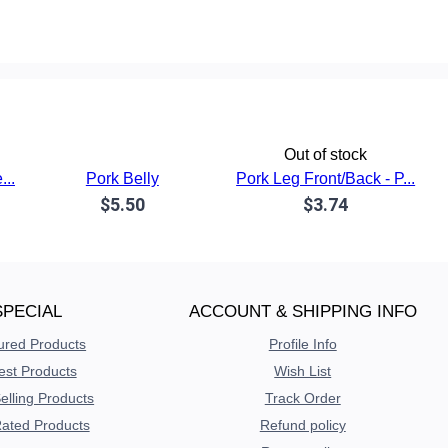
Out of stock
...
Pork Belly
Pork Leg Front/Back - P...
$5.50
$3.74
SPECIAL
ACCOUNT & SHIPPING INFO
ured Products
Profile Info
est Products
Wish List
elling Products
Track Order
ated Products
Refund policy