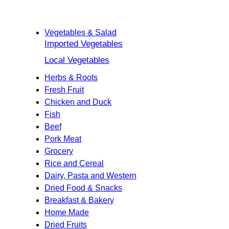
Categories
Home
Vegetables & Salad
Imported Vegetables
Local Vegetables
Herbs & Roots
Fresh Fruit
Chicken and Duck
Fish
Beef
Pork Meat
Grocery
Rice and Cereal
Dairy, Pasta and Western
Dried Food & Snacks
Breakfast & Bakery
Home Made
Dried Fruits