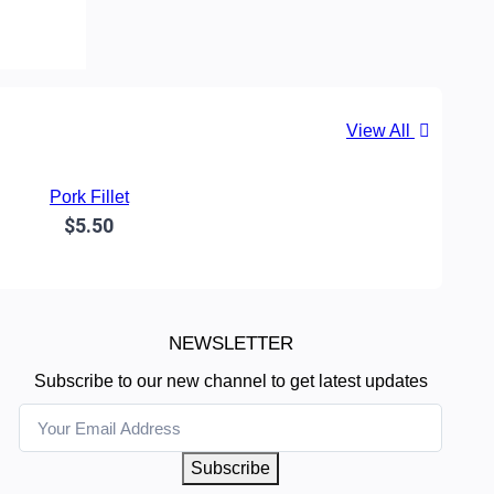
View All
Pork Fillet
$5.50
NEWSLETTER
Subscribe to our new channel to get latest updates
Subscribe