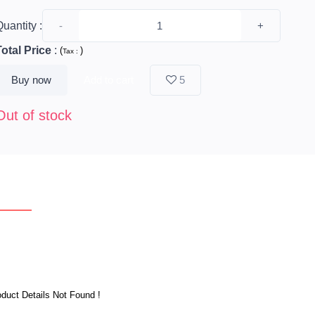
uantity :
-
+
Total Price
:
(
)
Tax :
Buy now
Add to cart
5
Out of stock
erview
Reviews
duct Details Not Found !