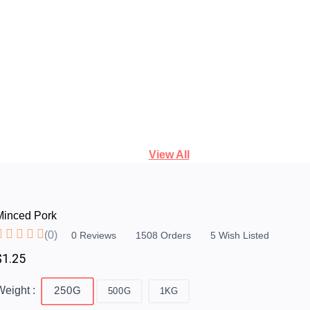
View All
Minced Pork
(0)
0
Reviews
1508
Orders
5
Wish Listed
$1.25
eight :
250G
500G
1KG