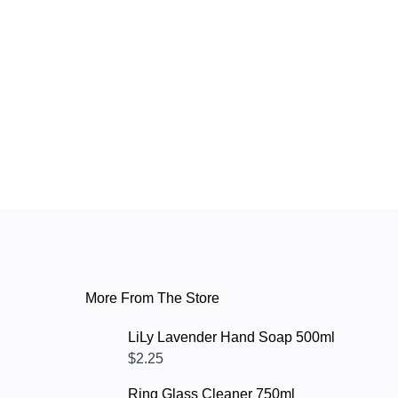
More From The Store
LiLy Lavender Hand Soap 500ml
$2.25
Ring Glass Cleaner 750ml