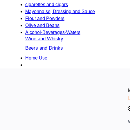
cigarettes and cigars
Mayonnaise, Dressing and Sauce
Flour and Powders
Olive and Beans
Alcohol-Beverages-Waters
Wine and Whisky
Beers and Drinks
Home Use
W