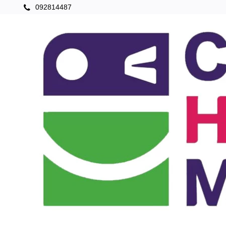
092814487