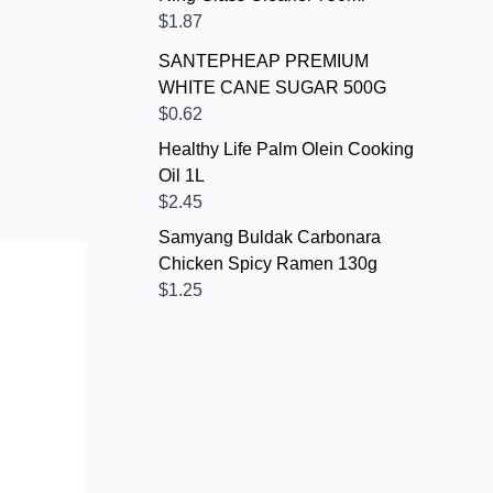
$1.87
SANTEPHEAP PREMIUM
WHITE CANE SUGAR 500G
$0.62
Healthy Life Palm Olein Cooking
Oil 1L
$2.45
Samyang Buldak Carbonara
Chicken Spicy Ramen 130g
$1.25