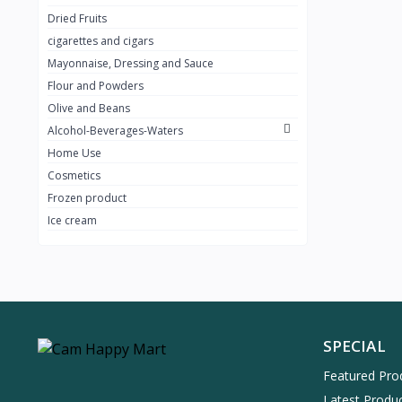
Dried Fruits
cigarettes and cigars
Mayonnaise, Dressing and Sauce
Flour and Powders
Olive and Beans
Alcohol-Beverages-Waters
Home Use
Cosmetics
Frozen product
Ice cream
SPECIAL
Featured Pro
Latest Produ