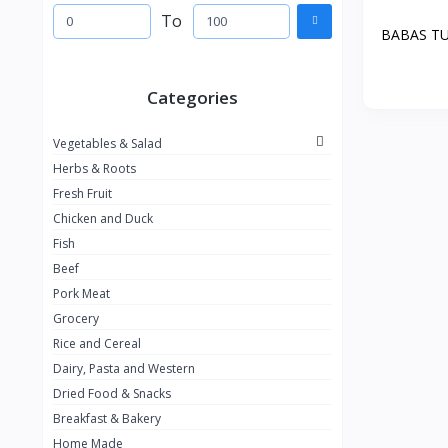
To
BABAS T
Categories
Vegetables & Salad
Herbs & Roots
Fresh Fruit
Chicken and Duck
Fish
Beef
Pork Meat
Grocery
Rice and Cereal
Dairy, Pasta and Western
Dried Food & Snacks
Breakfast & Bakery
Home Made