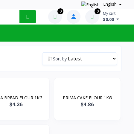
English
0
0
My cart
$0.00
Sort by
A BREAD FLOUR 1KG
PRIMA CAKE FLOUR 1KG
$4.36
$4.86