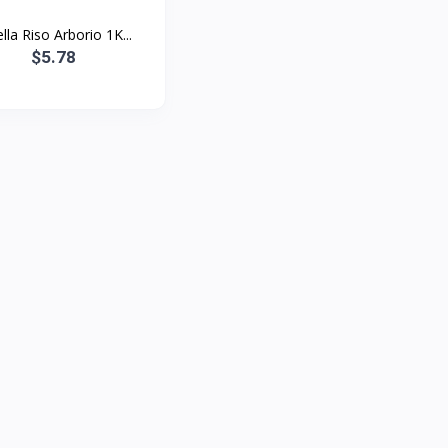
lla Riso Arborio 1K...
$5.78