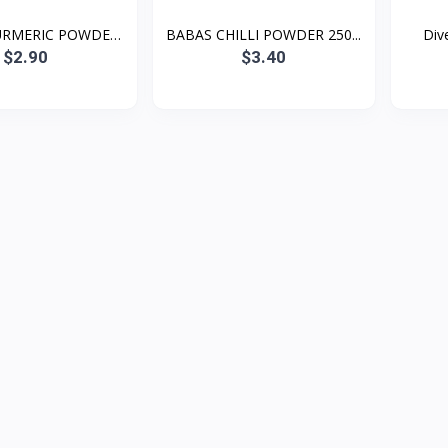
URMERIC POWDER
BABAS CHILLI POWDER 250...
Dive
2...
$2.90
$3.40