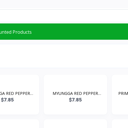
unted Products
A RED PEPPER
MYUNGGA RED PEPPER
PRIM
POWD...
POWD...
$7.85
$7.85