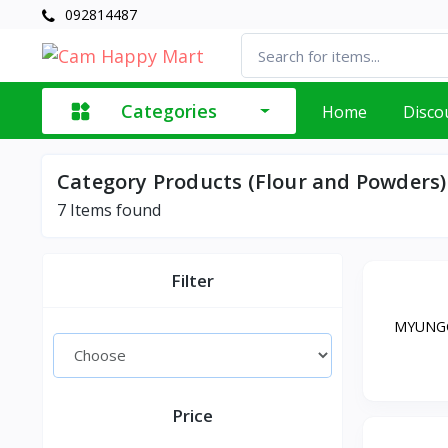
092814487
Categories
Home
Disco
Category Products (Flour and Powders)
7
Items found
Filter
MYUNGG
Price