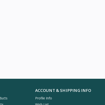
ACCOUNT & SHIPPING INFO
ducts
Profile Info
cts
Wish List