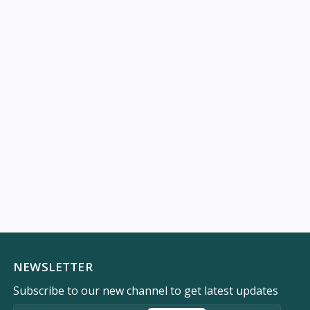
NEWSLETTER
Subscribe to our new channel to get latest updates