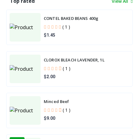
Top rated
View All
CONTEL BAKED BEANS 400g
( 1 )
$1.45
CLOROX BLEACH LAVENDER, 1L
( 1 )
$2.00
Minced Beef
( 1 )
$9.00