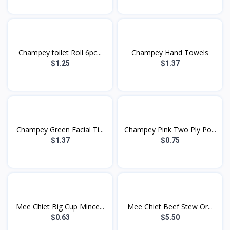
Champey toilet Roll 6pc...
Champey Hand Towels
$1.25
$1.37
Champey Green Facial Ti...
Champey Pink Two Ply Po...
$1.37
$0.75
Mee Chiet Big Cup Mince...
Mee Chiet Beef Stew Or...
$0.63
$5.50