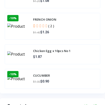
$1.08
$1.20
-10%
FRENCH ONION
( 2 )
$1.26
$1.40
Chicken Egg x 10pcs No 1
$1.87
-10%
CUCUMBER
$0.90
$1.00