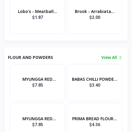
Lobo's - Meatball...
Brook - Arrabiata...
$1.87
$2.00
FLOUR AND POWDERS
View All
MYUNGGA RED
BABAS CHILLI POWDE...
PEPPER...
$7.85
$3.40
MYUNGGA RED
PRIMA BREAD FLOUR...
PEPPER...
$7.85
$4.36