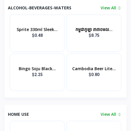
ALCOHOL-BEVERAGES-WATERS
View All
Sprite 330ml Sleek...
កម្ពុជាកូឡា ៣៣០មល...
$0.48
$8.75
Bingo Soju​ Black...
Cambodia Beer Lite...
$2.25
$0.80
HOME USE
View All