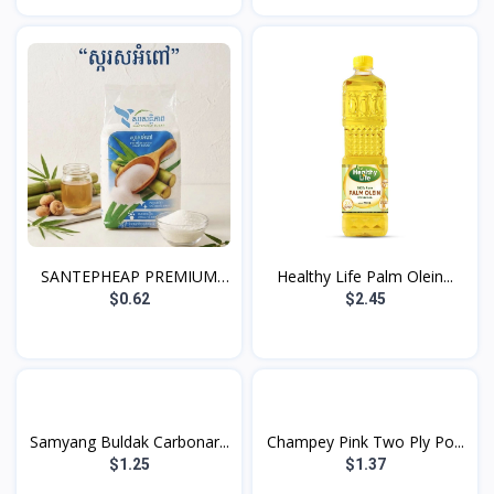
SANTEPHEAP PREMIUM
Healthy Life Palm Olein...
WHIT...
$0.62
$2.45
Samyang Buldak Carbonar...
Champey Pink Two Ply Po...
$1.25
$1.37