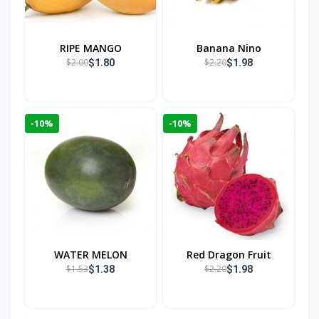
RIPE MANGO
Banana Nino
$2.00
$2.20
$1.80
$1.98
-10%
-10%
WATER MELON
Red Dragon Fruit
$1.53
$2.20
$1.38
$1.98