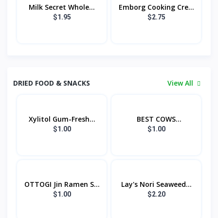
Milk Secret Whole...
Emborg Cooking Cre...
$1.95
$2.75
DRIED FOOD & SNACKS
View All
Xylitol Gum-Fresh...
BEST COWS
CONDENSE...
$1.00
$1.00
OTTOGI Jin Ramen S...
Lay's Nori Seaweed...
$1.00
$2.20