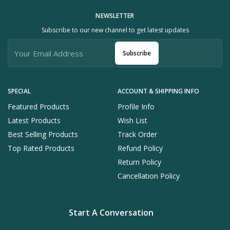
NEWSLETTER
Subscribe to our new channel to get latest updates
Subscribe
SPECIAL
ACCOUNT & SHIPPING INFO
Featured Products
Profile Info
Latest Products
Wish List
Best Selling Products
Track Order
Top Rated Products
Refund Policy
Return Policy
Cancellation Policy
Start A Conversation