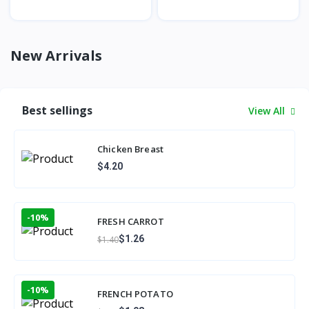
New Arrivals
Best sellings
View All
Chicken Breast
$4.20
-10%
FRESH CARROT
$1.26
$1.40
-10%
FRENCH POTATO