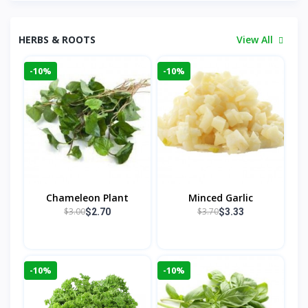
HERBS & ROOTS
View All
-10%
-10%
Chameleon Plant
Minced Garlic
$3.00
$3.70
$2.70
$3.33
-10%
-10%