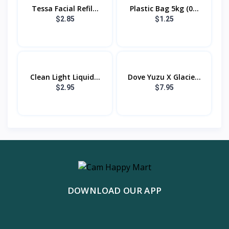
Tessa Facial Refil...
Plastic Bag 5kg (0...
$2.85
$1.25
Clean Light Liquid...
Dove Yuzu X Glacie...
$2.95
$7.95
DOWNLOAD OUR APP