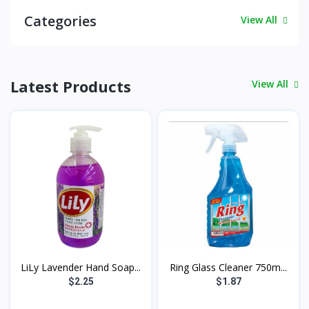
Categories
View All
Latest Products
View All
LiLy Lavender Hand Soap...
Ring Glass Cleaner 750m...
$2.25
$1.87