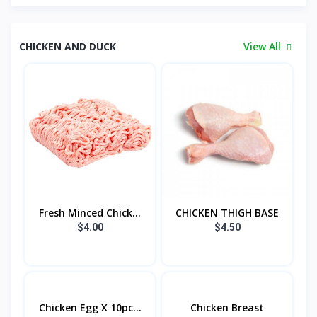
CHICKEN AND DUCK
View All
Fresh Minced Chick...
CHICKEN THIGH BASE
$4.00
$4.50
Chicken Egg X 10pc...
Chicken Breast