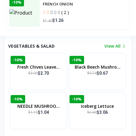
-10%
FRENCH ONION
( 2 )
$1.26
$1.40
VEGETABLES & SALAD
View All
-10%
-10%
Fresh Chives Leave...
Black Beech Mushro...
$3.00
$0.74
$2.70
$0.67
-10%
-10%
NEEDLE MUSHROOM
Iceberg Lettuce
(C...
$1.15
$3.40
$1.04
$3.06