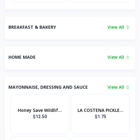
BREAKFAST & BAKERY
View All
HOME MADE
View All
MAYONNAISE, DRESSING AND SAUCE
View All
Honey Save Wildlif...
LA COSTENA PICKLE...
$12.50
$1.75