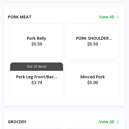
PORK MEAT
View All
Pork Belly
PORK SHOULDER
FRON...
$5.50
$5.50
Out Of Stock
Pork Leg Front/Bac...
Minced Pork
$3.74
$5.00
GROCERY
View All