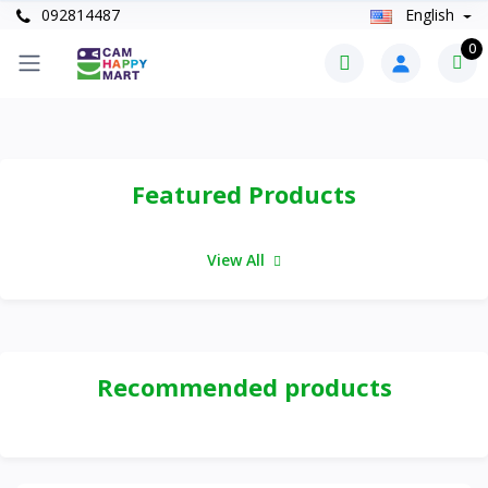
092814487
English
0
Featured Products
View All
Recommended products