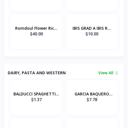
Romdoul Flower Ric...
IBIS GRAD A IBIS R...
$40.00
$10.00
DAIRY, PASTA AND WESTERN
View All
BALDUCCI SPAGHETTI...
GARCIA BAQUERO
QUE...
$1.37
$7.78