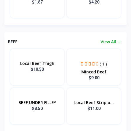
$1.87
$4.20
BEEF
View All
Local Beef Thigh
( 1 )
$10.50
Minced Beef
$9.00
BEEF UNDER FILLEY
Local Beef Striplo...
$8.50
$11.00