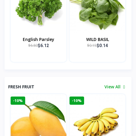
English Parsley
WILD BASIL
$6.80
$0.15
$6.12
$0.14
FRESH FRUIT
View All
-10%
-10%