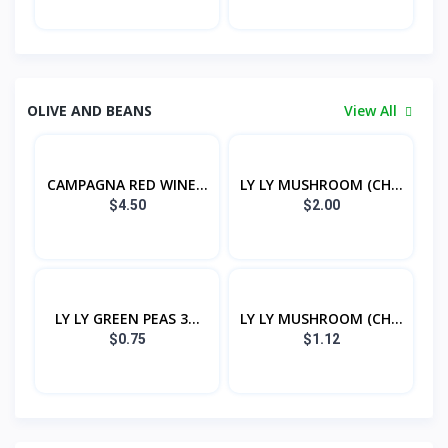
OLIVE AND BEANS
View All
CAMPAGNA RED WINE...
LY LY MUSHROOM (CH...
$4.50
$2.00
LY LY GREEN PEAS 3...
LY LY MUSHROOM (CH...
$0.75
$1.12