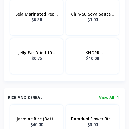
Sela Marinated Pep...
Chin-Su Soya Sauce...
$5.30
$1.00
Jelly Ear Dried 10...
KNORR
CONCENTRATED...
$0.75
$10.00
RICE AND CEREAL
View All
Jasmine Rice (Batt...
Romduol Flower Ric...
$40.00
$3.00