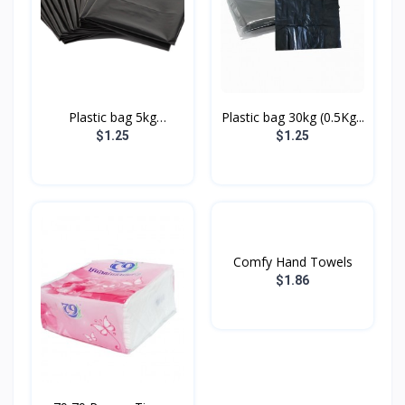
Plastic bag 5kg
Plastic bag 30kg (0.5Kg...
(05Kg/P...
$1.25
$1.25
Comfy Hand Towels
$1.86