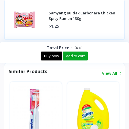
Samyang Buldak Carbonara Chicken
Spicy Ramen 130g
$1.25
Total Price
:
(
)
Tax :
Buy now
Add to cart
Similar Products
View All