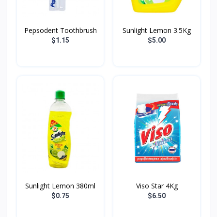
Pepsodent Toothbrush
Sunlight Lemon 3.5Kg
$1.15
$5.00
Sunlight Lemon 380ml
Viso Star 4Kg
$0.75
$6.50