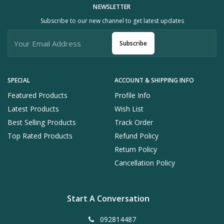
NEWSLETTER
Subscribe to our new channel to get latest updates
Subscribe
SPECIAL
ACCOUNT & SHIPPING INFO
Featured Products
Profile Info
Latest Products
Wish List
Best Selling Products
Track Order
Top Rated Products
Refund Policy
Return Policy
Cancellation Policy
Start A Conversation
092814487