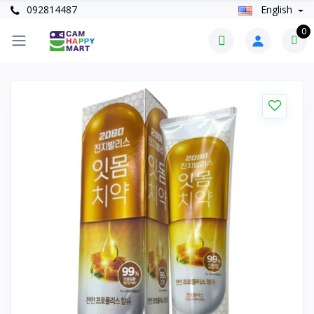
092814487
English
0