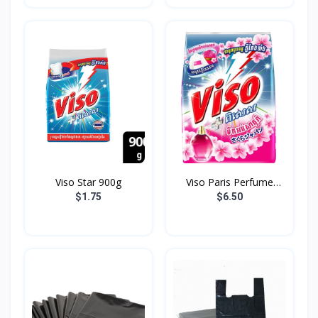
Viso Star 900g
Viso Paris Perfume
3.7K...
$1.75
$6.50