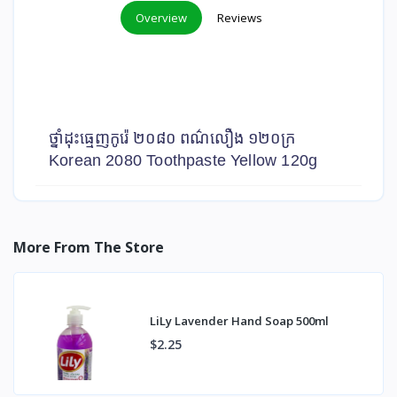
Overview
Reviews
ថ្នាំដុះធ្មេញកូរ៉េ ២០៨០ ពណ៌លឿង ១២០ក្រ
Korean 2080 Toothpaste Yellow 120g
More From The Store
LiLy Lavender Hand Soap 500ml
$2.25