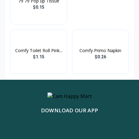
79 79 Pop up Tissue
$0.15
Comfy Toilet Roll Pink...
Comfy Primo Napkin
$1.15
$0.26
DOWNLOAD OUR APP