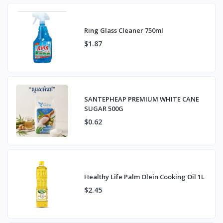
Ring Glass Cleaner 750ml
$1.87
SANTEPHEAP PREMIUM WHITE CANE
SUGAR 500G
$0.62
Healthy Life Palm Olein Cooking Oil 1L
$2.45