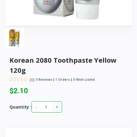
Korean 2080 Toothpaste Yellow
120g
(0)
0
Reviews
1
Orders
0
Wish Listed
$2.10
-
+
Quantity :