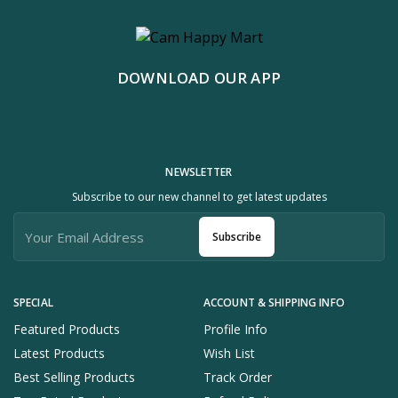
DOWNLOAD OUR APP
NEWSLETTER
Subscribe to our new channel to get latest updates
Subscribe
SPECIAL
ACCOUNT & SHIPPING INFO
Featured Products
Profile Info
Latest Products
Wish List
Best Selling Products
Track Order