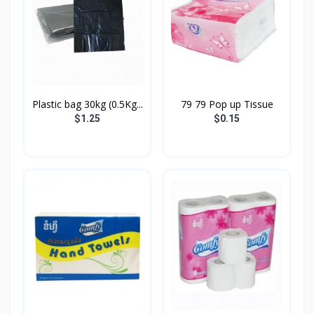
Plastic bag 30kg (0.5Kg...
79 79 Pop up Tissue
$1.25
$0.15