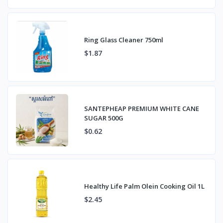
Ring Glass Cleaner 750ml
$1.87
SANTEPHEAP PREMIUM WHITE CANE
SUGAR 500G
$0.62
Healthy Life Palm Olein Cooking Oil 1L
$2.45