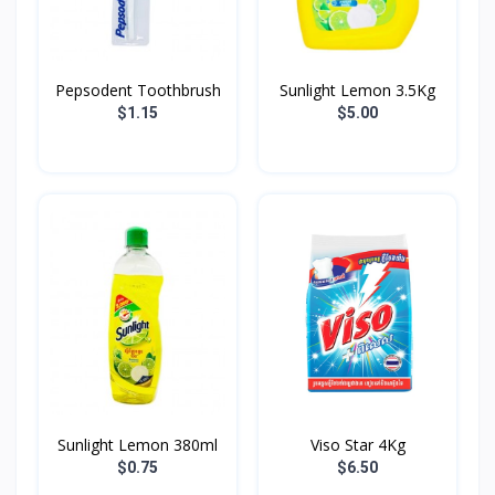
Pepsodent Toothbrush
Sunlight Lemon 3.5Kg
$1.15
$5.00
Sunlight Lemon 380ml
Viso Star 4Kg
$0.75
$6.50