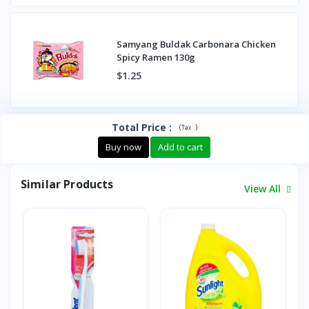
Samyang Buldak Carbonara Chicken
Spicy Ramen 130g
$1.25
Total Price
:
(
)
Tax :
Buy now
Add to cart
Similar Products
View All