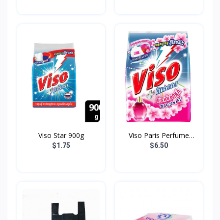
Viso Star 900g
Viso Paris Perfume
3.7K...
$1.75
$6.50