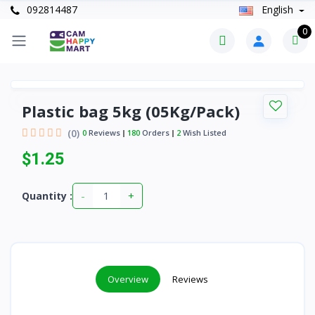
092814487
English
0
Plastic bag 5kg (05Kg/Pack)
(0)
0
Reviews
180
Orders
2
Wish Listed
$1.25
-
+
Quantity :
Overview
Reviews