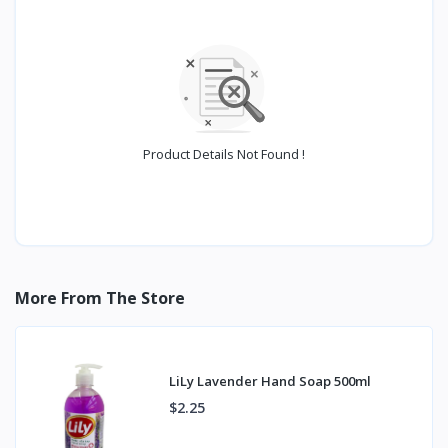
Product Details Not Found !
More From The Store
LiLy Lavender Hand Soap 500ml
$2.25