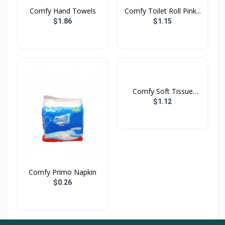
Comfy Hand Towels
Comfy Toilet Roll Pink...
$1.86
$1.15
Comfy Soft Tissue
Purpl...
$1.12
Comfy Primo Napkin
$0.26