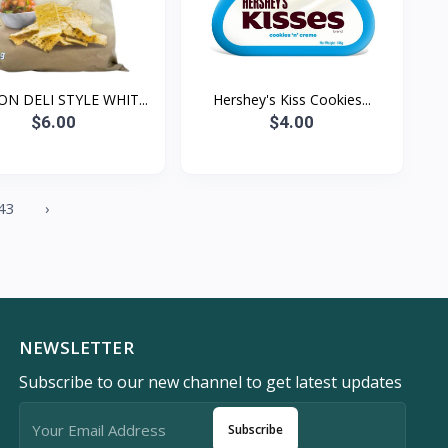
ON DELI STYLE WHIT...
Hershey's Kiss Cookies...
$6.00
$4.00
43
›
NEWSLETTER
Subscribe to our new channel to get latest updates
Subscribe