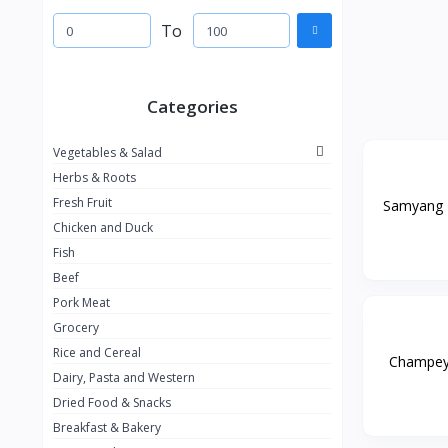
To
Categories
Vegetables & Salad
Herbs & Roots
Fresh Fruit
Samyang B
Chicken and Duck
Fish
Beef
Pork Meat
Grocery
Rice and Cereal
Champey G
Dairy, Pasta and Western
Dried Food & Snacks
Breakfast & Bakery