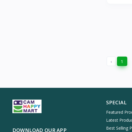
‹
1
SPECIAL
Featured Pro
Latest Produ
Best Selling 
DOWNLOAD OUR APP