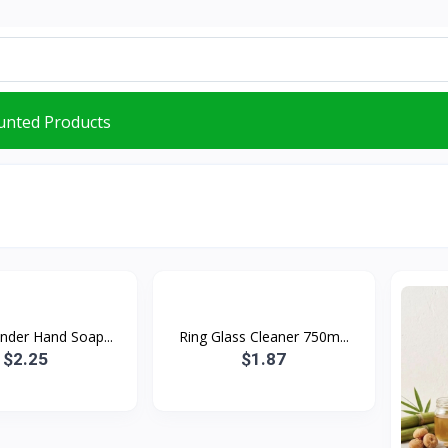
unted Products
nder Hand Soap...
Ring Glass Cleaner 750m...
$2.25
$1.87