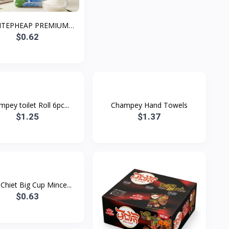
NTEPHEAP PREMIUM
WHIT...
$0.62
pey toilet Roll 6pc...
Champey Hand Towels
$1.25
$1.37
Chiet Big Cup Mince...
$0.63