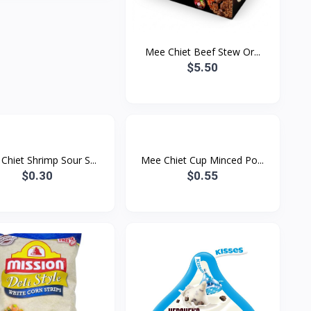
Mee Chiet Beef Stew Or...
$5.50
Chiet Shrimp Sour S...
Mee Chiet Cup Minced Po...
$0.30
$0.55