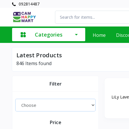
092814487
Categories
Home
Disco
Latest Products
846
Items found
Filter
LiLy Lave
Price