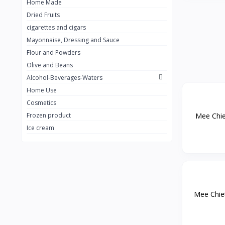
Home Made
Dried Fruits
cigarettes and cigars
Mayonnaise, Dressing and Sauce
Flour and Powders
Olive and Beans
Alcohol-Beverages-Waters
Home Use
Cosmetics
Mee Chiet
Frozen product
Ice cream
Mee Chiet