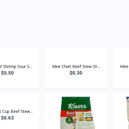
 Shrimp Sour S...
Mee Chiet Beef Stew Or...
Mee 
$5.50
$0.30
 Cup Beef Stew...
$0.63