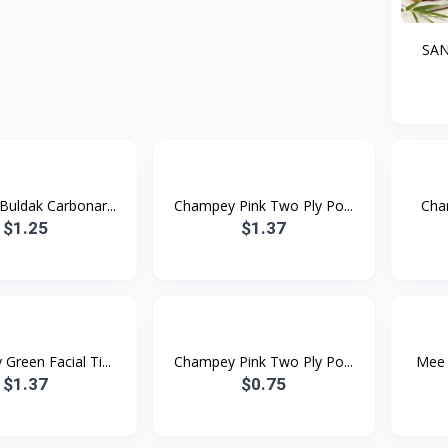
SA
uldak Carbonar...
Champey Pink Two Ply Po...
Cham
$1.25
$1.37
reen Facial Ti...
Champey Pink Two Ply Po...
Mee 
$1.37
$0.75