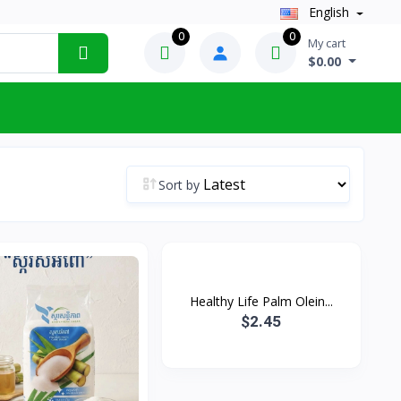
English
0
0
My cart
$0.00
Sort by
Healthy Life Palm Olein...
$2.45