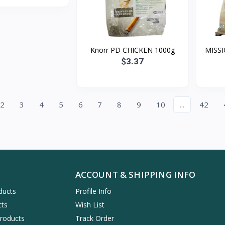
Knorr PD CHICKEN 1000g
MISSI
$3.37
2
3
4
5
6
7
8
9
10
...
42
ACCOUNT & SHIPPING INFO
ducts
Profile Info
cts
Wish List
Products
Track Order