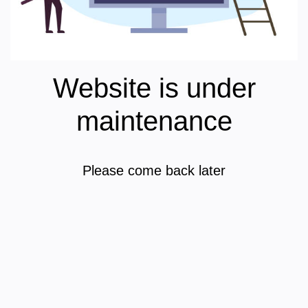
Website is under
maintenance
Please come back later