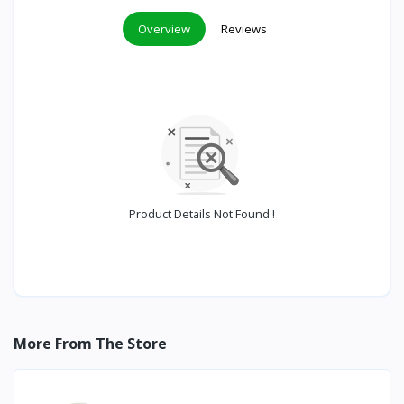
Overview
Reviews
Product Details Not Found !
More From The Store