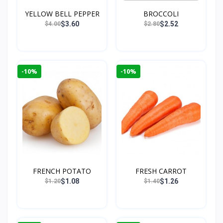
YELLOW BELL PEPPER
BROCCOLI
$3.60
$2.52
$4.00
$2.80
-10%
-10%
FRENCH POTATO
FRESH CARROT
$1.08
$1.26
$1.20
$1.40