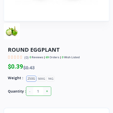
ROUND EGGPLANT
(0)
0
Reviews
69
Orders
0
Wish Listed
$0.39
$0.43
Weight :
250G
500G
1KG
-
+
Quantity :