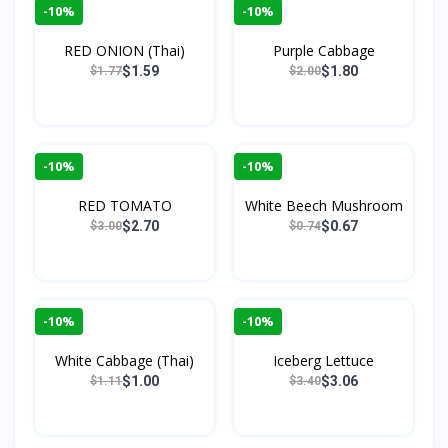
-10%
-10%
RED ONION (Thai)
Purple Cabbage
$1.59
$1.80
$1.77
$2.00
-10%
-10%
RED TOMATO
White Beech Mushroom
$2.70
$0.67
$3.00
$0.74
-10%
-10%
White Cabbage (Thai)
Iceberg Lettuce
$1.00
$3.06
$1.11
$3.40