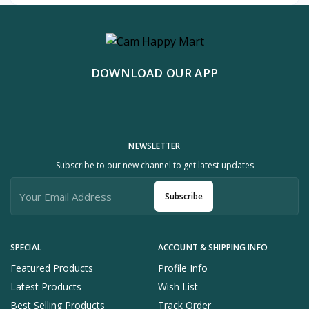
DOWNLOAD OUR APP
NEWSLETTER
Subscribe to our new channel to get latest updates
Subscribe
SPECIAL
ACCOUNT & SHIPPING INFO
Featured Products
Profile Info
Latest Products
Wish List
Best Selling Products
Track Order