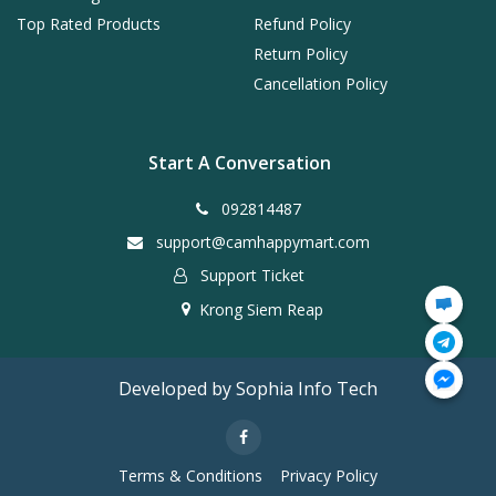
Top Rated Products
Refund Policy
Return Policy
Cancellation Policy
Start A Conversation
092814487
support@camhappymart.com
Support Ticket
Krong Siem Reap
Developed by Sophia Info Tech
Terms & Conditions
Privacy Policy