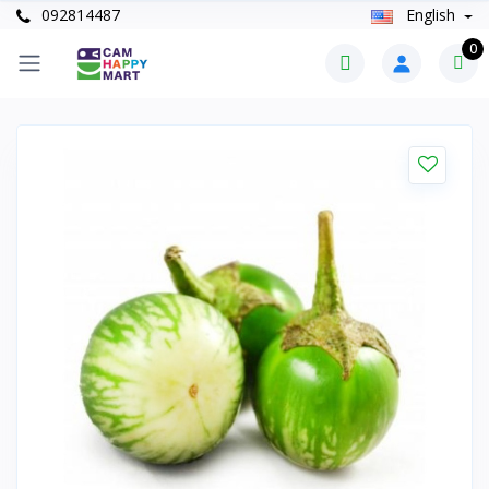
092814487
English
0