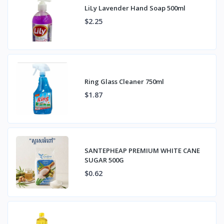
LiLy Lavender Hand Soap 500ml
$2.25
Ring Glass Cleaner 750ml
$1.87
SANTEPHEAP PREMIUM WHITE CANE
SUGAR 500G
$0.62