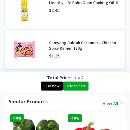
Healthy Life Palm Olein Cooking Oil 1L
$2.45
Samyang Buldak Carbonara Chicken
Spicy Ramen 130g
$1.25
Total Price
:
(
)
Tax :
Buy now
Add to cart
Similar Products
View All
-10%
-10%