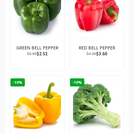
GREEN BELL PEPPER
RED BELL PEPPER
$2.52
$3.60
$2.80
$4.00
-10%
-10%