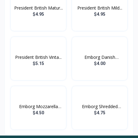
President British Matur...
President British Mild...
$4.95
$4.95
President British Vinta...
Emborg Danish
Camembert...
$5.15
$4.00
Emborg Mozzarella
Emborg Shredded
Chees...
Mozzare...
$4.50
$4.75