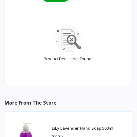
Product Details Not Found !
More From The Store
LiLy Lavender Hand Soap 500ml
$2.25