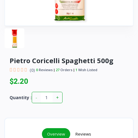
Pietro Coricelli Spaghetti 500g
(0)
0
Reviews
27
Orders
1
Wish Listed
$2.20
-
+
Quantity :
Overview
Reviews