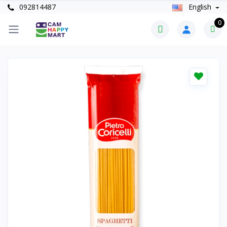
092814487
English
0