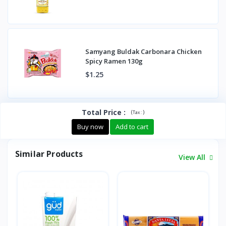
Samyang Buldak Carbonara Chicken
Spicy Ramen 130g
$1.25
Total Price
:
(
)
Tax :
Buy now
Add to cart
Similar Products
View All