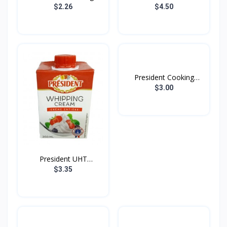
Butt...
$2.26
$4.50
President Cooking
Cream...
$3.00
President UHT
Whipping...
$3.35