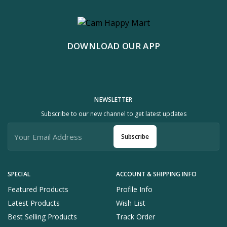
DOWNLOAD OUR APP
NEWSLETTER
Subscribe to our new channel to get latest updates
Subscribe
SPECIAL
ACCOUNT & SHIPPING INFO
Featured Products
Profile Info
Latest Products
Wish List
Best Selling Products
Track Order