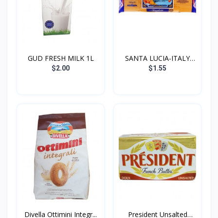
GUD FRESH MILK 1L
SANTA LUCIA-ITALY
SPAGH...
$2.00
$1.55
Divella Ottimini Integr...
President Unsalted