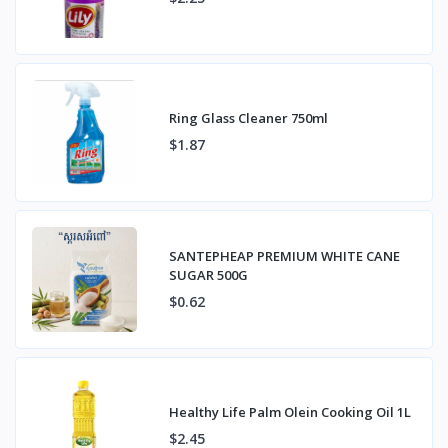
Ring Glass Cleaner 750ml
$1.87
SANTEPHEAP PREMIUM WHITE CANE
SUGAR 500G
$0.62
Healthy Life Palm Olein Cooking Oil 1L
$2.45