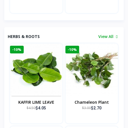
HERBS & ROOTS
View All
-10%
-10%
KAFFIR LIME LEAVE
Chameleon Plant
$4.50
$3.00
$4.05
$2.70