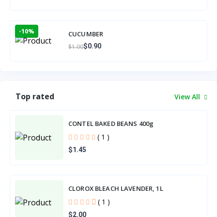
-10%
CUCUMBER
$0.90
$1.00
Top rated
View All
CONTEL BAKED BEANS 400g
( 1 )
$1.45
CLOROX BLEACH LAVENDER, 1L
( 1 )
$2.00