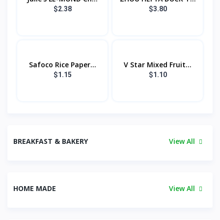
$2.38
$3.80
Safoco Rice Paper...
V Star Mixed Fruit...
$1.15
$1.10
BREAKFAST & BAKERY
View All
HOME MADE
View All