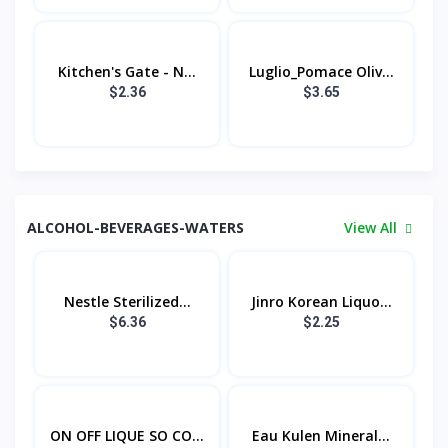
Kitchen's Gate - N...
Luglio_Pomace Oliv...
$2.36
$3.65
ALCOHOL-BEVERAGES-WATERS
View All
Nestle Sterilized...
Jinro Korean Liquo...
$6.36
$2.25
ON OFF LIQUE SO CO...
Eau Kulen Mineral...