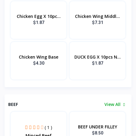
Chicken Egg X 10pc...
Chicken Wing Middl...
$1.87
$7.31
Chicken Wing Base
DUCK EGG X 10pcs N...
$4.30
$1.87
BEEF
View All
BEEF UNDER FILLEY
( 1 )
$8.50
Minced Beef