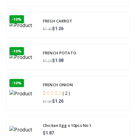
-10%
FRESH CARROT
$1.26
$1.40
-10%
FRENCH POTATO
$1.08
$1.20
-10%
FRENCH ONION
( 2 )
$1.26
$1.40
Chicken Egg x 10pcs No 1
$1.87