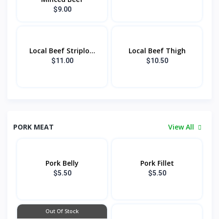
$9.00
Local Beef Striplo...
Local Beef Thigh
$11.00
$10.50
PORK MEAT
View All
Pork Belly
Pork Fillet
$5.50
$5.50
Out Of Stock