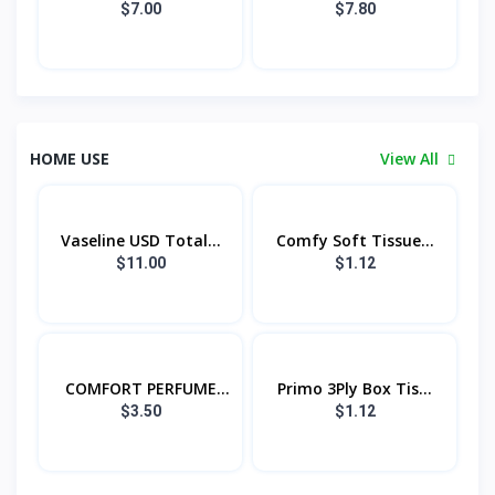
$7.00
$7.80
HOME USE
View All
Vaseline USD Total...
Comfy Soft Tissue...
$11.00
$1.12
COMFORT PERFUME
Primo 3Ply Box Tis...
PU...
$3.50
$1.12