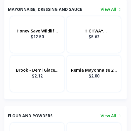
MAYONNAISE, DRESSING AND SAUCE
View All
Honey Save Wildlif...
HIGHWAY
MAYONNAISE...
$12.50
$5.62
Brook - Demi Glace...
Remia Mayonnaise 2...
$2.12
$2.00
FLOUR AND POWDERS
View All