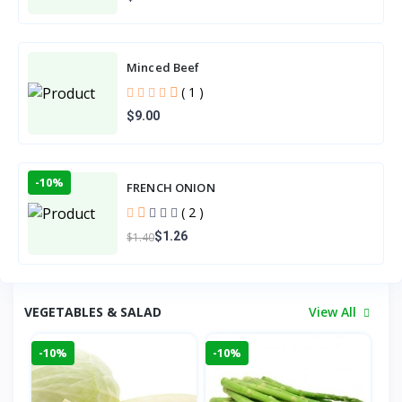
Minced Beef
( 1 )
$9.00
-10%
FRENCH ONION
( 2 )
$1.26
$1.40
VEGETABLES & SALAD
View All
-10%
-10%