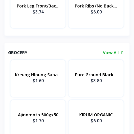
Pork Leg Front/Bac...
Pork Ribs (No Back...
$3.74
$6.00
GROCERY
View All
Kreung Hloung Saba...
Pure Ground Black...
$1.60
$3.80
Ajinomoto 500gx50
KIRUM ORGANIC
KAMP...
$1.70
$6.00