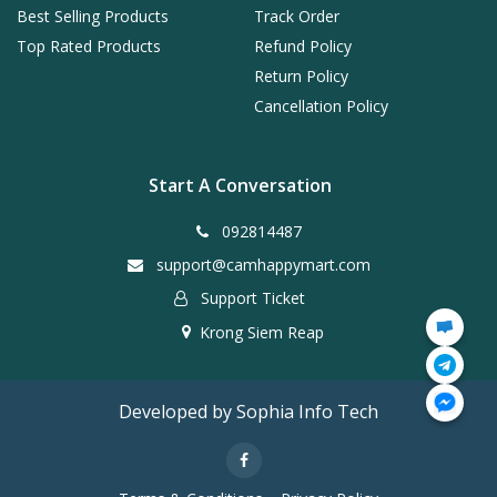
Best Selling Products
Track Order
Top Rated Products
Refund Policy
Return Policy
Cancellation Policy
Start A Conversation
092814487
support@camhappymart.com
Support Ticket
Krong Siem Reap
Developed by Sophia Info Tech