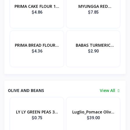
PRIMA CAKE FLOUR 1...
MYUNGGA RED
PEPPER...
$4.86
$7.85
PRIMA BREAD FLOUR...
BABAS TURMERIC
POW...
$4.36
$2.90
OLIVE AND BEANS
View All
LY LY GREEN PEAS 3...
Luglio_Pomace Oliv...
$0.75
$39.00