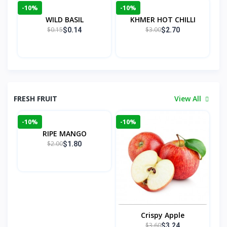
-10%
-10%
WILD BASIL
KHMER HOT CHILLI
$0.15
$3.00
$0.14
$2.70
FRESH FRUIT
View All
-10%
-10%
RIPE MANGO
$2.00
$1.80
Crispy Apple
$3.60
$3.24