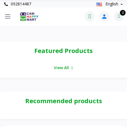
092814487
English
0
Featured Products
View All
Recommended products