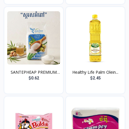
SANTEPHEAP PREMIUM
Healthy Life Palm Olein...
WHIT...
$0.62
$2.45