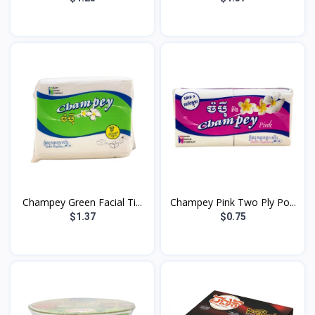
Champey Green Facial Ti...
Champey Pink Two Ply Po...
$1.37
$0.75