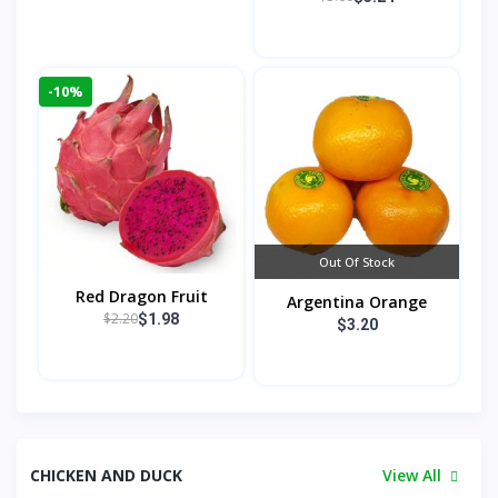
-10%
Out Of Stock
Red Dragon Fruit
Argentina Orange
$2.20
$1.98
$3.20
CHICKEN AND DUCK
View All