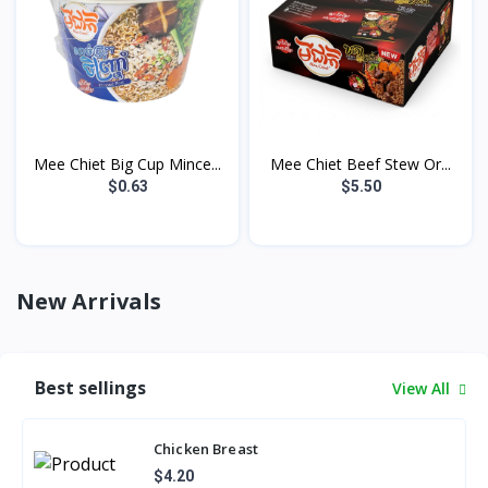
Mee Chiet Big Cup Mince...
Mee Chiet Beef Stew Or...
$0.63
$5.50
New Arrivals
Best sellings
View All
Chicken Breast
$4.20