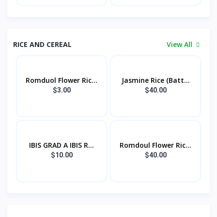
RICE AND CEREAL
View All
Romduol Flower Ric...
Jasmine Rice (Batt...
$3.00
$40.00
IBIS GRAD A IBIS R...
Romdoul Flower Ric...
$10.00
$40.00