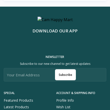
DOWNLOAD OUR APP
NEWSLETTER
Subscribe to our new channel to get latest updates
Subscribe
SPECIAL
ACCOUNT & SHIPPING INFO
Featured Products
Profile Info
Latest Products
Wish List