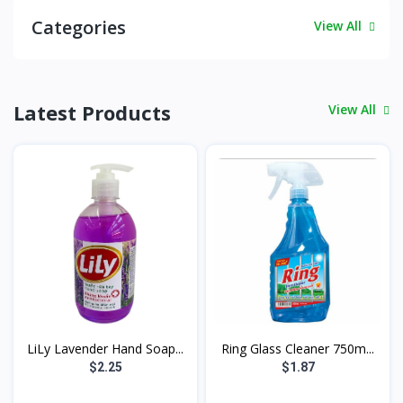
Categories
View All
Latest Products
View All
LiLy Lavender Hand Soap...
Ring Glass Cleaner 750m...
$2.25
$1.87