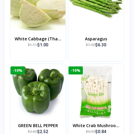
White Cabbage (Tha...
Asparagus
$1.11
$7.00
$1.00
$6.30
-10%
-10%
GREEN BELL PEPPER
White Crab Mushroo...
$2.80
$0.93
$2.52
$0.84