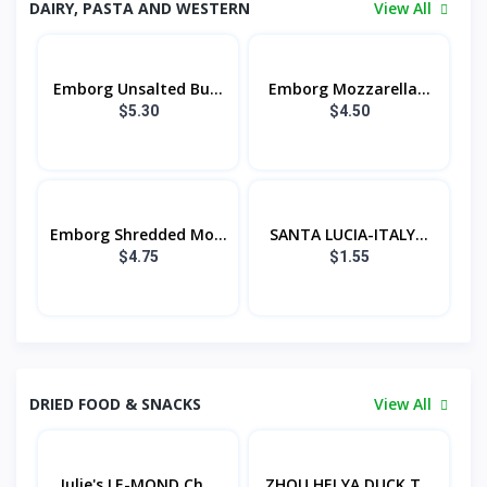
DAIRY, PASTA AND WESTERN
View All
Emborg Unsalted Bu...
Emborg Mozzarella...
$5.30
$4.50
Emborg Shredded Mo...
SANTA LUCIA-ITALY...
$4.75
$1.55
DRIED FOOD & SNACKS
View All
Julie's LE-MOND Ch...
ZHOU HEI YA DUCK T...