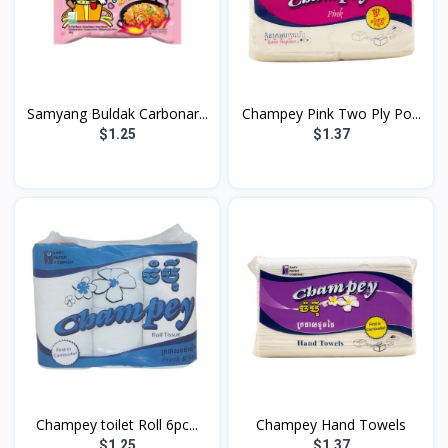
Samyang Buldak Carbonar...
Champey Pink Two Ply Po...
$1.25
$1.37
Champey toilet Roll 6pc...
Champey Hand Towels
$1.25
$1.37