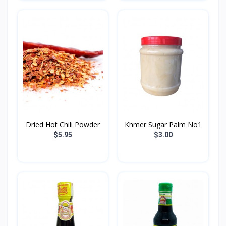
Dried Hot Chili​ Powder
Khmer Sugar Palm No1
$5.95
$3.00