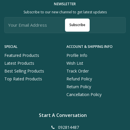
NEWSLETTER
Subscribe to our new channel to get latest updates
Subscribe
SPECIAL
ACCOUNT & SHIPPING INFO
Featured Products
Profile Info
Latest Products
Wish List
Best Selling Products
Track Order
Top Rated Products
Refund Policy
Return Policy
Cancellation Policy
Start A Conversation
092814487