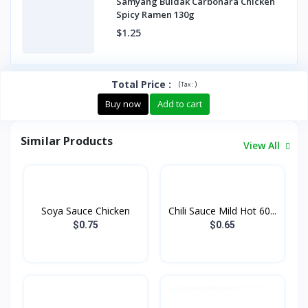
Samyang Buldak Carbonara Chicken
Spicy Ramen 130g
$1.25
Total Price
:
(
)
Tax :
Buy now
Add to cart
Similar Products
View All
Soya Sauce Chicken
Chili Sauce Mild Hot 60...
$0.75
$0.65