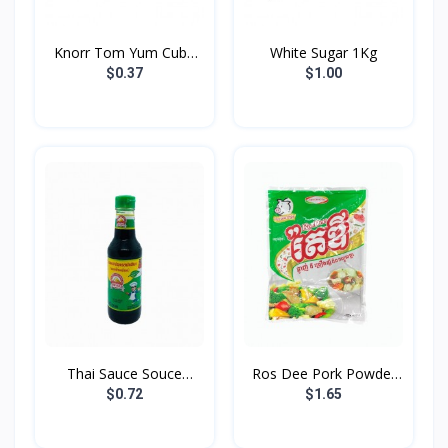
Knorr Tom Yum Cube
White Sugar 1Kg
24g
$0.37
$1.00
Thai Sauce Souce
Ros Dee Pork Powder
Golden...
400...
$0.72
$1.65