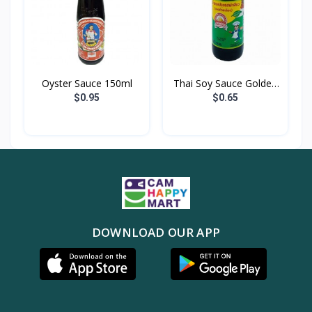
Oyster Sauce 150ml
Thai Soy Sauce Golden
M...
$0.95
$0.65
DOWNLOAD OUR APP