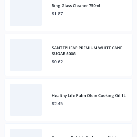
Ring Glass Cleaner 750ml
$1.87
SANTEPHEAP PREMIUM WHITE CANE
SUGAR 500G
$0.62
Healthy Life Palm Olein Cooking Oil 1L
$2.45