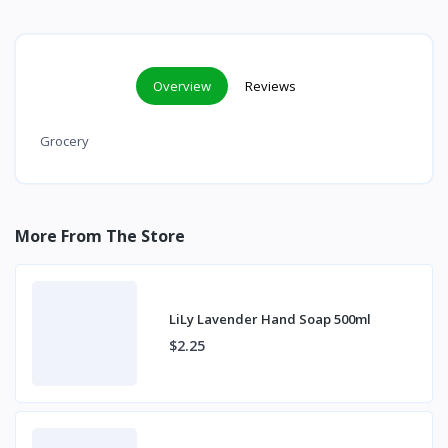
Overview
Reviews
Grocery
More From The Store
LiLy Lavender Hand Soap 500ml
$2.25