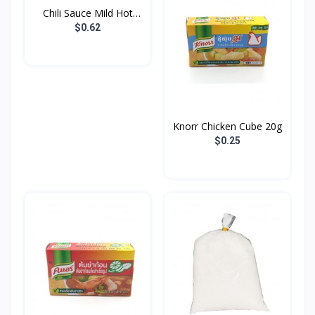
Chili Sauce Mild Hot
Go...
$0.62
Knorr Chicken Cube 20g
$0.25