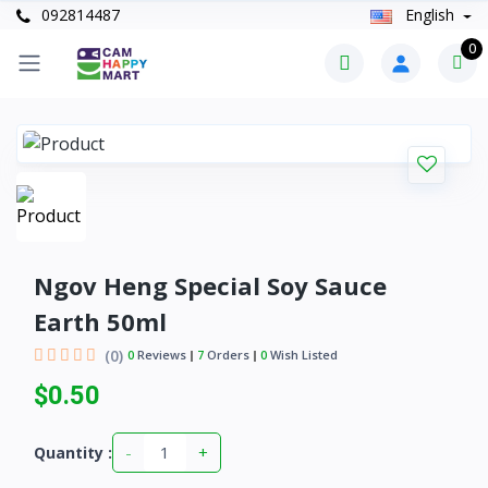
092814487
English
0
Ngov Heng Special Soy Sauce
Earth 50ml
(0)
0
Reviews
7
Orders
0
Wish Listed
$0.50
-
+
Quantity :