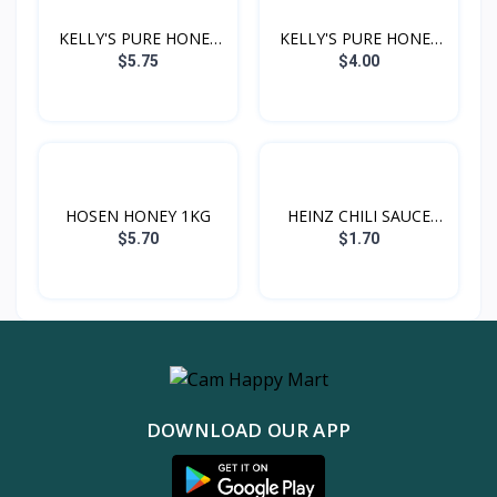
KELLY'S PURE HONEY
KELLY'S PURE HONEY
1KG
500G
$5.75
$4.00
HOSEN HONEY 1KG
HEINZ CHILI SAUCE
300G
$5.70
$1.70
DOWNLOAD OUR APP