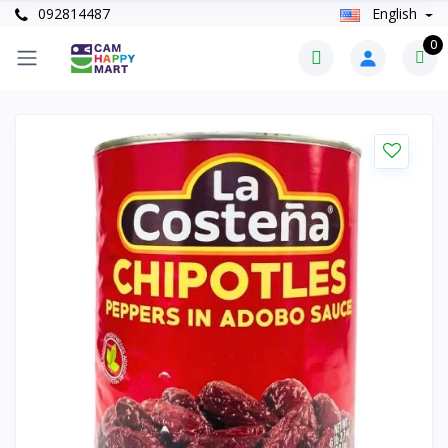
092814487
English
0