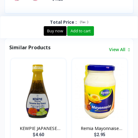
Total Price
:
(
)
Tax :
Buy now
Add to cart
Similar Products
View All
KEWPIE JAPANESE
Remia Mayonnaise
DRESSIN...
500g
$4.60
$2.95