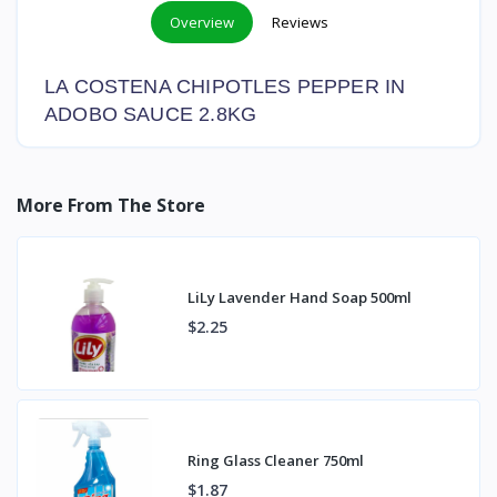
Overview
Reviews
LA COSTENA CHIPOTLES PEPPER IN
ADOBO SAUCE 2.8KG
More From The Store
LiLy Lavender Hand Soap 500ml
$2.25
Ring Glass Cleaner 750ml
$1.87