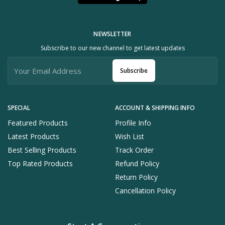
NEWSLETTER
Subscribe to our new channel to get latest updates
Subscribe
SPECIAL
ACCOUNT & SHIPPING INFO
Featured Products
Profile Info
Latest Products
Wish List
Best Selling Products
Track Order
Top Rated Products
Refund Policy
Return Policy
Cancellation Policy