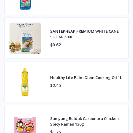
SANTEPHEAP PREMIUM WHITE CANE
SUGAR 500G
$0.62
Healthy Life Palm Olein Cooking Oil 1L
$2.45
Samyang Buldak Carbonara Chicken
Spicy Ramen 130g
$1.25