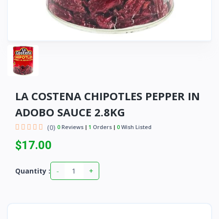
LA COSTENA CHIPOTLES PEPPER IN
ADOBO SAUCE 2.8KG
(0)
0
Reviews
1
Orders
0
Wish Listed
$17.00
-
+
Quantity :