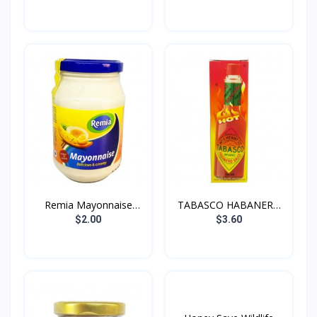
Remia Mayonnaise
TABASCO HABANERO
250g
SAUCE...
$2.00
$3.60