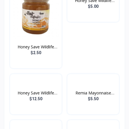
Honey Save Wildlife
200...
$5.00
Honey Save Wildlife
100...
$2.50
Honey Save Wildlife
Remia Mayonnaise
500...
1000g
$12.50
$5.50