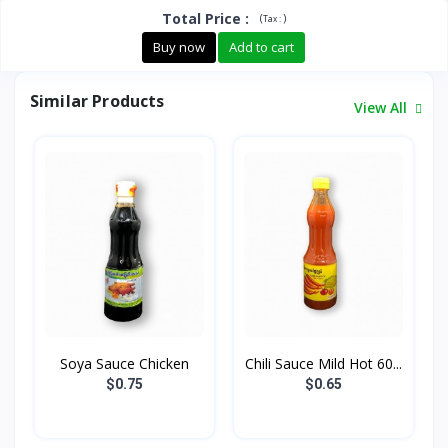
Total Price
:
(
)
Tax :
Buy now
Add to cart
Similar Products
View All
Soya Sauce Chicken
Chili Sauce Mild Hot 60...
$0.75
$0.65