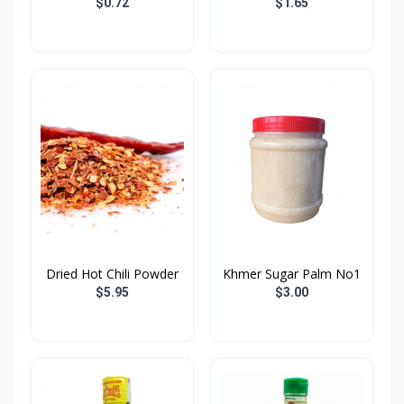
Golden...
400...
$0.72
$1.65
Dried Hot Chili​ Powder
Khmer Sugar Palm No1
$5.95
$3.00