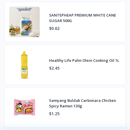
SANTEPHEAP PREMIUM WHITE CANE
SUGAR 500G
$0.62
Healthy Life Palm Olein Cooking Oil 1L
$2.45
Samyang Buldak Carbonara Chicken
Spicy Ramen 130g
$1.25