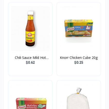
Chili Sauce Mild Hot
Knorr Chicken Cube 20g
Go...
$0.62
$0.25