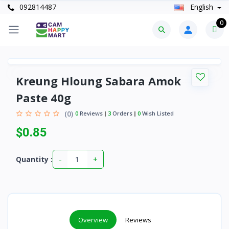
092814487
English
0
Kreung Hloung Sabara Amok
Paste 40g
(0)
0
Reviews
3
Orders
0
Wish Listed
$0.85
-
+
Quantity :
Overview
Reviews