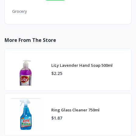
Grocery
More From The Store
LiLy Lavender Hand Soap 500ml
$2.25
Ring Glass Cleaner 750ml
$1.87