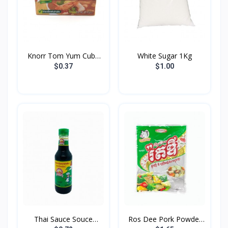
Knorr Tom Yum Cube
White Sugar 1Kg
24g
$0.37
$1.00
Thai Sauce Souce
Ros Dee Pork Powder