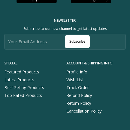
NEWSLETTER
Subscribe to our new channel to get latest updates
Subscribe
SPECIAL
ACCOUNT & SHIPPING INFO
Featured Products
Profile Info
Latest Products
Wish List
Best Selling Products
Track Order
Top Rated Products
Refund Policy
Return Policy
Cancellation Policy