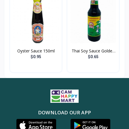
Oyster Sauce 150ml
Thai Soy Sauce Golden
M...
$0.95
$0.65
DOWNLOAD OUR APP