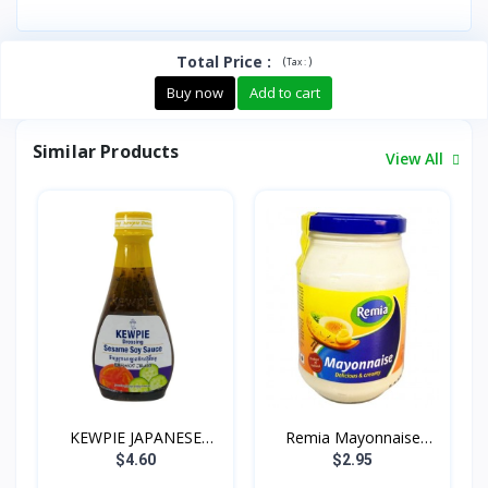
Total Price
:
(
)
Tax :
Buy now
Add to cart
Similar Products
View All
KEWPIE JAPANESE
Remia Mayonnaise
DRESSIN...
500g
$4.60
$2.95