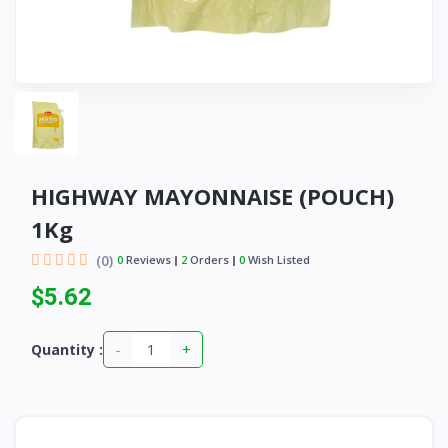
HIGHWAY MAYONNAISE (POUCH)
1Kg
(0)
0
Reviews
2
Orders
0
Wish Listed
$5.62
-
+
Quantity :