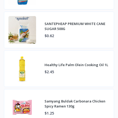
SANTEPHEAP PREMIUM WHITE CANE
SUGAR 500G
$0.62
Healthy Life Palm Olein Cooking Oil 1L
$2.45
Samyang Buldak Carbonara Chicken
Spicy Ramen 130g
$1.25