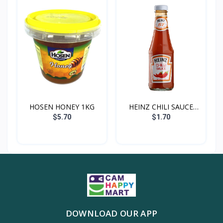
HOSEN HONEY 1KG
HEINZ CHILI SAUCE
300G
$5.70
$1.70
DOWNLOAD OUR APP