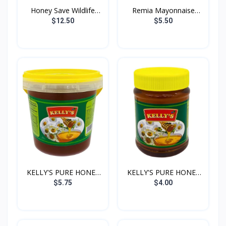
Honey Save Wildlife
Remia Mayonnaise
500...
1000g
$12.50
$5.50
KELLY'S PURE HONEY
KELLY'S PURE HONEY
1KG
500G
$5.75
$4.00