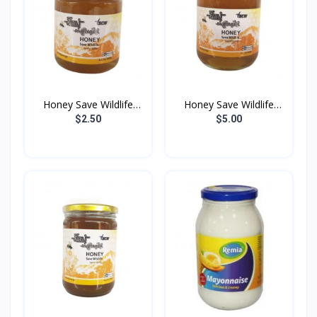
Honey Save Wildlife
Honey Save Wildlife
100...
200...
$2.50
$5.00