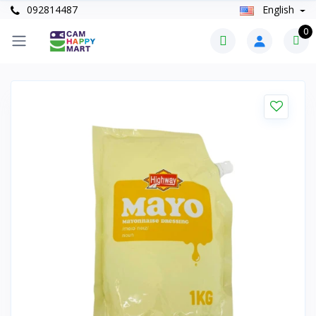
092814487
English
0