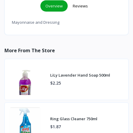
Overview
Reviews
Mayonnaise and Dressing
More From The Store
LiLy Lavender Hand Soap 500ml
$2.25
Ring Glass Cleaner 750ml
$1.87