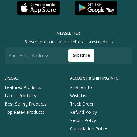
NEWSLETTER
Subscribe to our new channel to get latest updates
Subscribe
SPECIAL
ACCOUNT & SHIPPING INFO
Featured Products
Profile Info
Latest Products
Wish List
Best Selling Products
Track Order
Top Rated Products
Refund Policy
Return Policy
Cancellation Policy