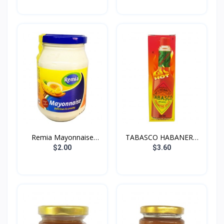
Remia Mayonnaise
TABASCO HABANERO
250g
SAUCE...
$2.00
$3.60