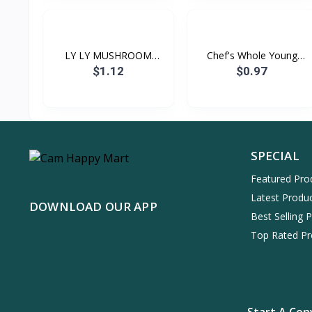
LY LY MUSHROOM
Chef's Whole Young
(CHOICE...
Corn...
$1.12
$0.97
SPECIAL
Featured Pro
Latest Produ
DOWNLOAD OUR APP
Best Selling 
Top Rated Pr
Start A Con