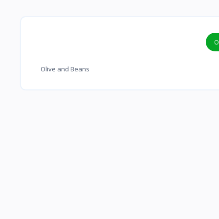
O
Olive and Beans