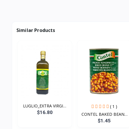
Similar Products
LUGLIO_EXTRA VIRGIN
( 1 )
OLI...
$16.80
CONTEL BAKED BEANS
400g
$1.45