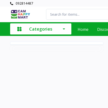
092814487
Categories
Home
Disco