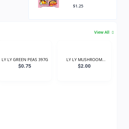
Spicy Ramen 130g
$1.25
View All
LY LY GREEN PEAS 397G
LY LY MUSHROOM
(CHOICE...
$0.75
$2.00