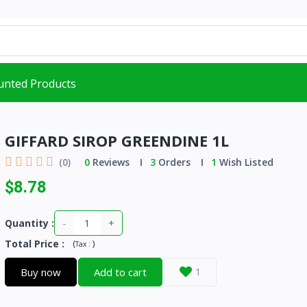
unted Products
GIFFARD SIROP GREENDINE 1L
(0)
0
Reviews
3
Orders
1
Wish Listed
$8.78
-
+
Quantity :
Total Price
:
(
)
Tax :
Buy now
Add to cart
1