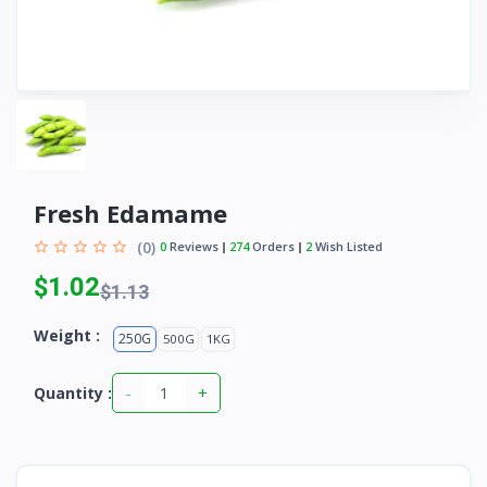
Fresh Edamame
(0)
0
Reviews
274
Orders
2
Wish Listed
$1.02
$1.13
Weight :
250G
500G
1KG
-
+
Quantity :