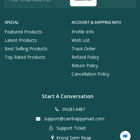
SPECIAL
ACCOUNT & SHIPPING INFO
Featured Products
Profile Info
Latest Products
Wish List
Best Selling Products
Track Order
Top Rated Products
Refund Policy
Return Policy
Cancellation Policy
Start A Conversation
092814487
support@camhappymart.com
Support Ticket
Krong Siem Reap