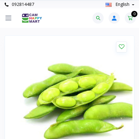
092814487
English
0