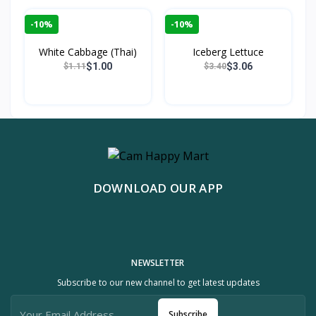
-10%
-10%
White Cabbage (Thai)
Iceberg Lettuce
$1.00
$3.06
$1.11
$3.40
DOWNLOAD OUR APP
NEWSLETTER
Subscribe to our new channel to get latest updates
Subscribe