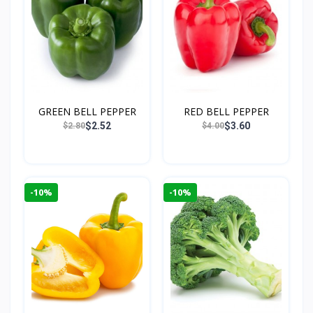
GREEN BELL PEPPER
RED BELL PEPPER
$2.52
$3.60
$2.80
$4.00
-10%
-10%