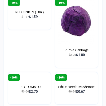
-10%
-10%
RED ONION (Thai)
$1.59
$1.77
Purple Cabbage
$1.80
$2.00
-10%
-10%
RED TOMATO
White Beech Mushroom
$2.70
$0.67
$3.00
$0.74