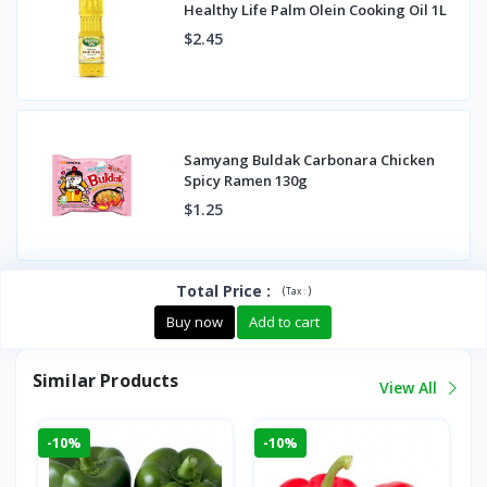
Healthy Life Palm Olein Cooking Oil 1L
$2.45
Samyang Buldak Carbonara Chicken
Spicy Ramen 130g
$1.25
Total Price
:
(
)
Tax :
Buy now
Add to cart
Similar Products
View All
-10%
-10%