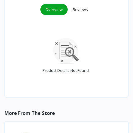
Overview
Reviews
Product Details Not Found !
More From The Store