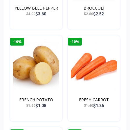
YELLOW BELL PEPPER
BROCCOLI
$3.60
$2.52
$4.00
$2.80
-10%
-10%
FRENCH POTATO
FRESH CARROT
$1.08
$1.26
$1.20
$1.40