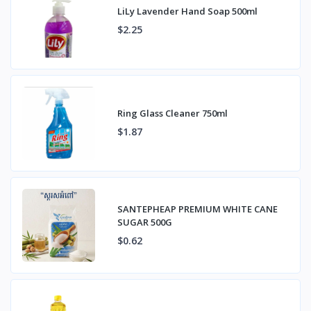
LiLy Lavender Hand Soap 500ml
$2.25
Ring Glass Cleaner 750ml
$1.87
SANTEPHEAP PREMIUM WHITE CANE
SUGAR 500G
$0.62