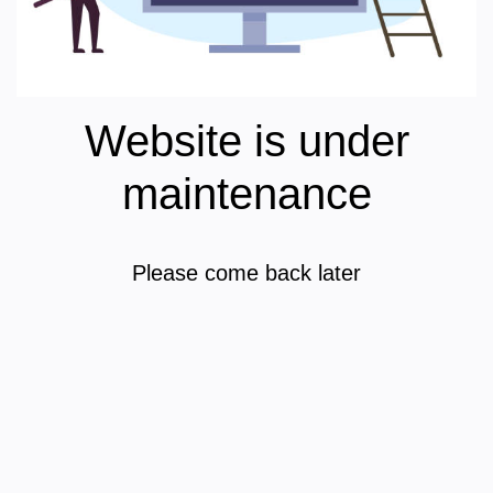
Website is under
maintenance
Please come back later