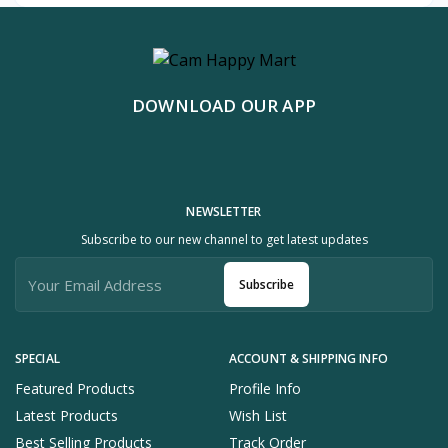
DOWNLOAD OUR APP
NEWSLETTER
Subscribe to our new channel to get latest updates
Subscribe
SPECIAL
ACCOUNT & SHIPPING INFO
Featured Products
Profile Info
Latest Products
Wish List
Best Selling Products
Track Order