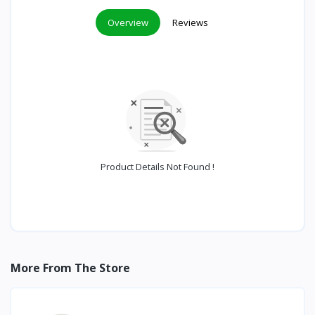
Overview
Reviews
Product Details Not Found !
More From The Store