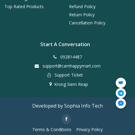
Top Rated Products
Refund Policy
Return Policy
Cancellation Policy
Start A Conversation
092814487
support@camhappymart.com
Support Ticket
Krong Siem Reap
Developed by Sophia Info Tech
Terms & Conditions
Privacy Policy