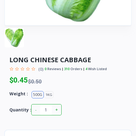
LONG CHINESE CABBAGE
(0)
0
Reviews
310
Orders
4
Wish Listed
$0.45
$0.50
Weight :
500G
1KG
-
+
Quantity :