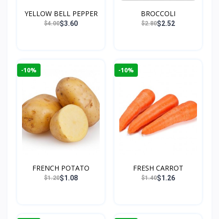
YELLOW BELL PEPPER
BROCCOLI
$3.60
$2.52
$4.00
$2.80
-10%
-10%
FRENCH POTATO
FRESH CARROT
$1.08
$1.26
$1.20
$1.40