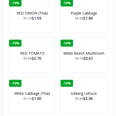
-10%
-10%
RED ONION (Thai)
Purple Cabbage
$1.59
$1.80
$1.77
$2.00
-10%
-10%
RED TOMATO
White Beech Mushroom
$2.70
$0.67
$3.00
$0.74
-10%
-10%
White Cabbage (Thai)
Iceberg Lettuce
$1.00
$3.06
$1.11
$3.40