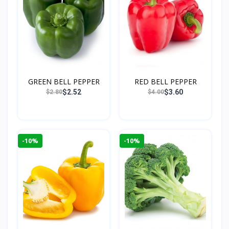
GREEN BELL PEPPER
RED BELL PEPPER
$2.52
$3.60
$2.80
$4.00
-10%
-10%