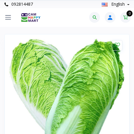
092814487
English
0