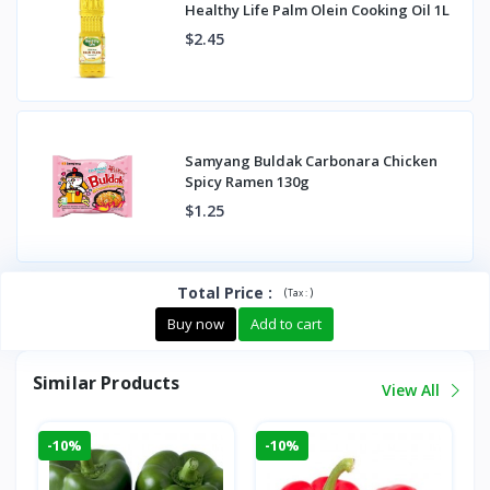
Healthy Life Palm Olein Cooking Oil 1L
$2.45
Samyang Buldak Carbonara Chicken
Spicy Ramen 130g
$1.25
Total Price
:
(
)
Tax :
Buy now
Add to cart
Similar Products
View All
-10%
-10%