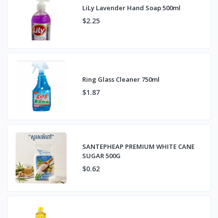
LiLy Lavender Hand Soap 500ml
$2.25
Ring Glass Cleaner 750ml
$1.87
SANTEPHEAP PREMIUM WHITE CANE
SUGAR 500G
$0.62