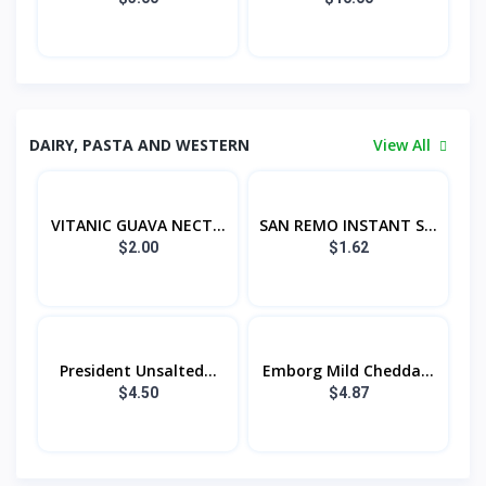
DAIRY, PASTA AND WESTERN
View All
VITANIC GUAVA NECT...
SAN REMO INSTANT S...
$2.00
$1.62
President Unsalted...
Emborg Mild Chedda...
$4.50
$4.87