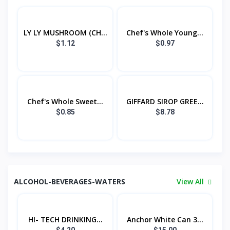
LY LY MUSHROOM (CH...
Chef's Whole Young...
$1.12
$0.97
Chef's Whole Sweet...
GIFFARD SIROP GREE...
$0.85
$8.78
ALCOHOL-BEVERAGES-WATERS
View All
HI- TECH DRINKING...
Anchor White Can 3...
$4.20
$15.00