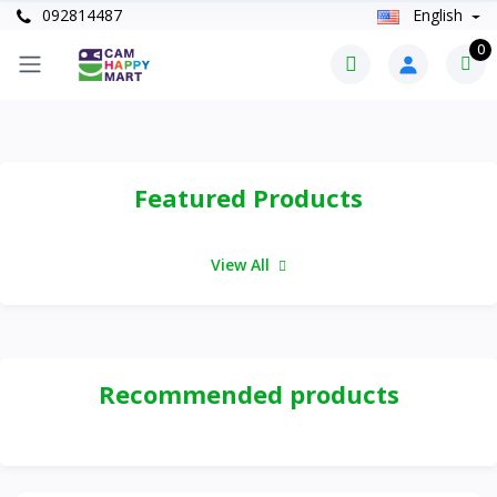
092814487
English
0
Featured Products
View All
Recommended products