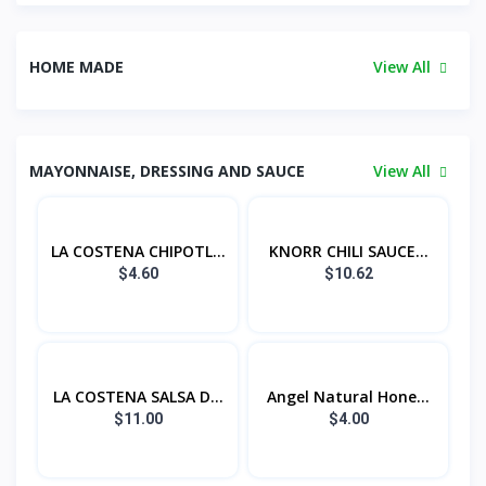
HOME MADE
View All
MAYONNAISE, DRESSING AND SAUCE
View All
LA COSTENA CHIPOTL...
KNORR CHILI SAUCE...
$4.60
$10.62
LA COSTENA SALSA D...
Angel Natural Hone...
$11.00
$4.00