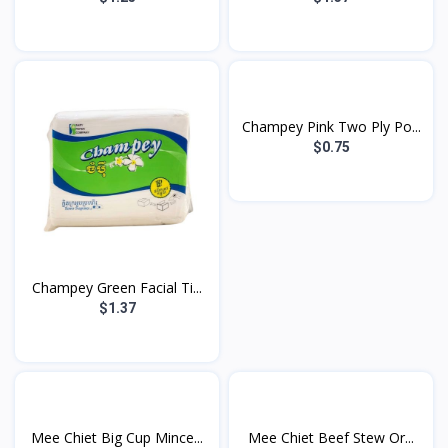
Champey Pink Two Ply Po...
$0.75
Champey Green Facial Ti...
$1.37
Mee Chiet Big Cup Mince...
Mee Chiet Beef Stew Or...