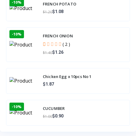
-10%
FRENCH POTATO
$1.08
$1.20
-10%
FRENCH ONION
( 2 )
$1.26
$1.40
Chicken Egg x 10pcs No 1
$1.87
-10%
CUCUMBER
$0.90
$1.00