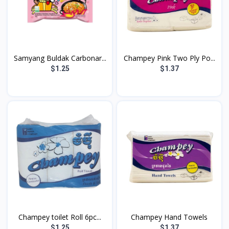
Samyang Buldak Carbonar...
Champey Pink Two Ply Po...
$1.25
$1.37
Champey toilet Roll 6pc...
Champey Hand Towels
$1.25
$1.37