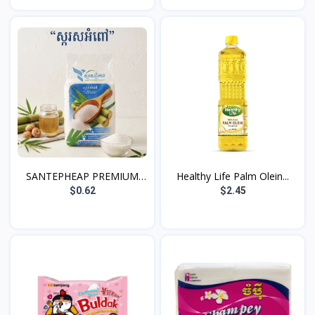
SANTEPHEAP PREMIUM
Healthy Life Palm Olein...
WHIT...
$0.62
$2.45