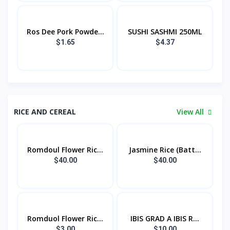
Ros Dee Pork Powde...
SUSHI SASHMI 250ML
$1.65
$4.37
RICE AND CEREAL
View All
Romdoul Flower Ric...
Jasmine Rice (Batt...
$40.00
$40.00
Romduol Flower Ric...
IBIS GRAD A IBIS R...
$3.00
$10.00