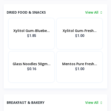
DRIED FOOD & SNACKS
View All
Xylitol Gum-Bluebe...
Xylitol Gum-Fresh...
$1.85
$1.00
Glass Noodles 50gm...
Mentos Pure Fresh...
$0.16
$1.00
BREAKFAST & BAKERY
View All