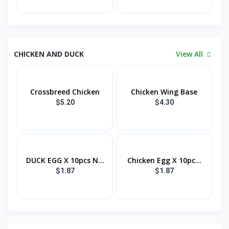
CHICKEN AND DUCK
View All
Crossbreed Chicken
Chicken Wing Base
$5.20
$4.30
DUCK EGG X 10pcs N...
Chicken Egg X 10pc...
$1.87
$1.87