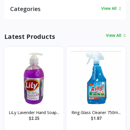
Categories
View All
Latest Products
View All
LiLy Lavender Hand Soap...
Ring Glass Cleaner 750m...
$2.25
$1.87