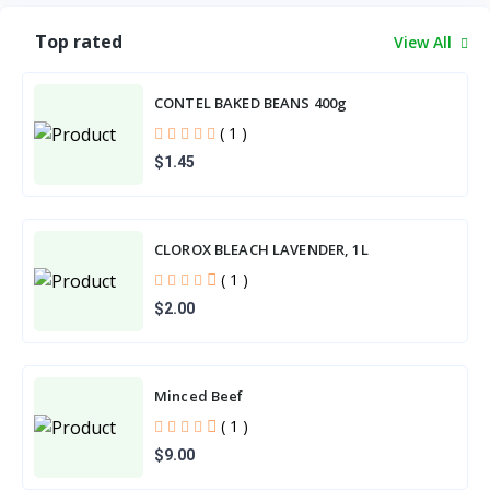
Top rated
View All
CONTEL BAKED BEANS 400g
( 1 )
$1.45
CLOROX BLEACH LAVENDER, 1L
( 1 )
$2.00
Minced Beef
( 1 )
$9.00