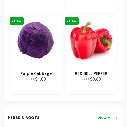
-10%
-10%
Purple Cabbage
RED BELL PEPPER
$2.00
$4.00
$1.80
$3.60
HERBS & ROOTS
View All