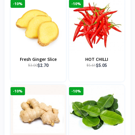
-10%
-10%
Fresh Ginger Slice
HOT CHILLI
$3.00
$5.61
$2.70
$5.05
-10%
-10%