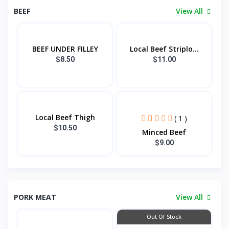
BEEF
View All
BEEF UNDER FILLEY
Local Beef Striplo...
$8.50
$11.00
Local Beef Thigh
( 1 )
$10.50
Minced Beef
$9.00
PORK MEAT
View All
Out Of Stock