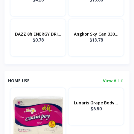
DAZZ 8h ENERGY DRI...
Angkor Sky Can 330...
$0.78
$13.78
HOME USE
View All
Lunaris Grape Body...
$6.50