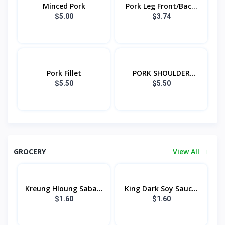
Minced Pork
Pork Leg Front/Bac...
$5.00
$3.74
Pork Fillet
PORK SHOULDER
FRON...
$5.50
$5.50
GROCERY
View All
Kreung Hloung Saba...
King Dark Soy Sauc...
$1.60
$1.60