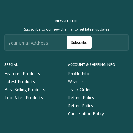
NEWSLETTER
Subscribe to our new channel to get latest updates
Subscribe
SPECIAL
ACCOUNT & SHIPPING INFO
Featured Products
Profile Info
Latest Products
Wish List
Best Selling Products
Track Order
Top Rated Products
Refund Policy
Return Policy
Cancellation Policy