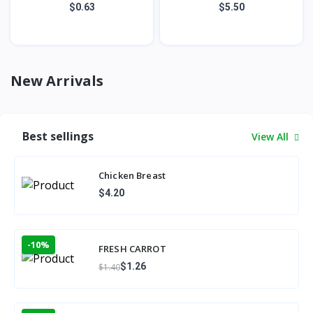
$0.63
$5.50
New Arrivals
Best sellings
View All
Chicken Breast
$4.20
-10%
FRESH CARROT
$1.26
$1.40