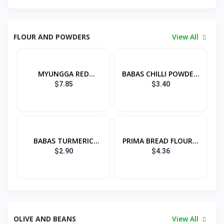
FLOUR AND POWDERS
View All
MYUNGGA RED
BABAS CHILLI POWDE...
PEPPER...
$7.85
$3.40
BABAS TURMERIC
PRIMA BREAD FLOUR...
POW...
$2.90
$4.36
OLIVE AND BEANS
View All