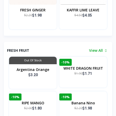
FRESH GINGER
KAFFIR LIME LEAVE
$2.20
$4.50
$1.98
$4.05
FRESH FRUIT
View All
Out Of Stock
-10%
WHITE DRAGON FRUIT
Argentina Orange
$1.90
$1.71
$3.20
-10%
-10%
RIPE MANGO
Banana Nino
$2.00
$2.20
$1.80
$1.98