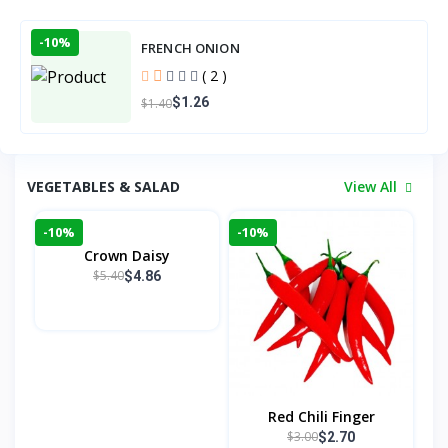
-10%
FRENCH ONION
( 2 )
$1.26
$1.40
VEGETABLES & SALAD
View All
-10%
-10%
Crown Daisy
$5.40
$4.86
Red Chili Finger
$3.00
$2.70