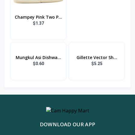
Champey Pink Two P...
$1.37
Mungkul Asi Dishwa...
Gillette Vector Sh...
$0.60
$5.25
DOWNLOAD OUR APP